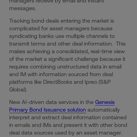
managers receive by email and instant
messages.
Tracking bond deals entering the market is
complicated for asset managers because
syndicating banks use multiple channels to
transmit terms and other deal information. This
makes achieving a consolidated, real-time view
of the market a significant challenge because it
requires combining unstructured data in email
and IM with information sourced from deal
platforms like DirectBooks and Ipreo (S&P
Global).
New AI-driven data services in the
Genesis
Primary Bond Issuance solution
automatically
interpret and extract deal information contained
in emails and IMs and present it with other bond
deal data sources used by an asset manager.