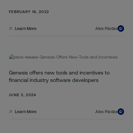
FEBRUARY 16, 2022
Alex Paidas
Learn More
Genesis offers new tools and incentives to
financial industry software developers
JUNE 3, 2024
Alex Paidas
Learn More