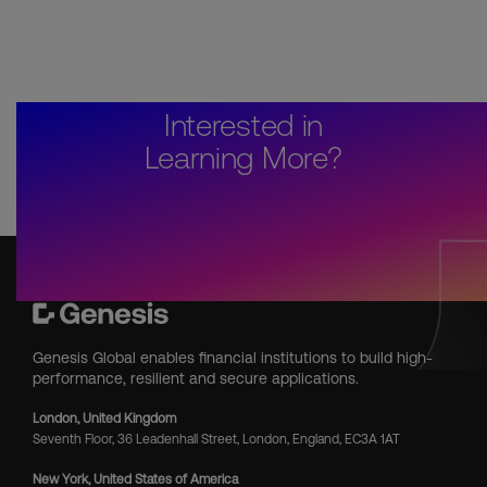
Interested in
Learning More?
Genesis Global enables financial institutions to build high-
performance, resilient and secure applications.
London, United Kingdom
Seventh Floor, 36 Leadenhall Street, London, England, EC3A 1AT
New York, United States of America