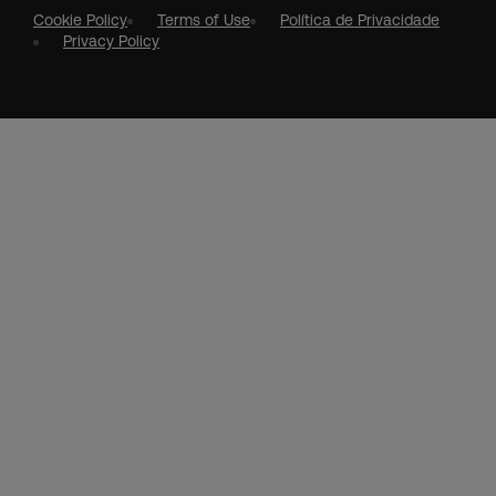
Cookie Policy
Terms of Use
Política de Privacidade
Privacy Policy