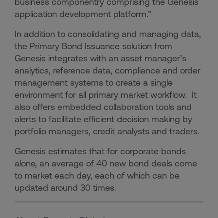
business componentry comprising the Genesis
application development platform.”
In addition to consolidating and managing data,
the Primary Bond Issuance solution from
Genesis integrates with an asset manager’s
analytics, reference data, compliance and order
management systems to create a single
environment for all primary market workflow. It
also offers embedded collaboration tools and
alerts to facilitate efficient decision making by
portfolio managers, credit analysts and traders.
Genesis estimates that for corporate bonds
alone, an average of 40 new bond deals come
to market each day, each of which can be
updated around 30 times.