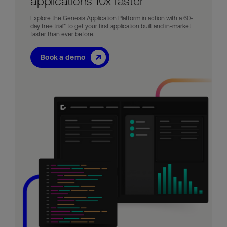
applications 10x faster
Explore the Genesis Application Platform in action with a 60-
day free trial* to get your first application built and in-market
faster than ever before.
Book a demo