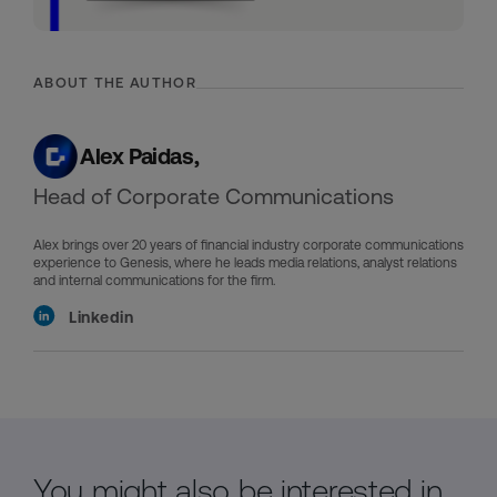
ABOUT THE AUTHOR
Alex Paidas,
Head of Corporate Communications
Alex brings over 20 years of financial industry corporate communications
experience to Genesis, where he leads media relations, analyst relations
and internal communications for the firm.
Linkedin
You might also be interested in