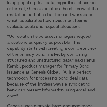
In aggregating deal data, regardless of source
or format, Genesis creates a holistic view of the
market as part of a deal-focused workspace
which accelerates how investment teams
evaluate deals and request allocations.
“Our solution helps asset managers request
allocations as quickly as possible. This
capability starts with creating a complete view
of the primary bond market by combining
structured and unstructured data,” said Rahul
Kambli, product manager for Primary Bond
Issuance at Genesis Global. “AI is a perfect
technology for processing bond deal data
because of the limitless ways a syndicating
bank can present information using email and
chat.”
Genesis uses a private large language model