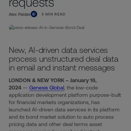
requests
Alex Paidas
3
MIN READ
New, AI-driven data services
process unstructured deal data
in email and instant messages
LONDON & NEW YORK – January 16,
2024
—
Genesis Global
, the low-code
application development platform purpose-built
for financial markets organizations, has
launched AI-driven data services in its platform
and its bond market solution to auto process
pricing data and other deal terms asset