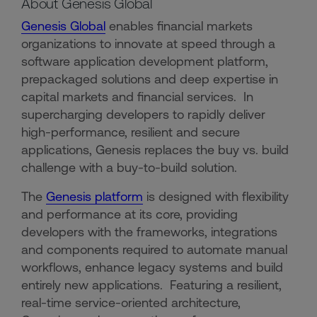
About Genesis Global
Genesis Global
enables financial markets
organizations to innovate at speed through a
software application development platform,
prepackaged solutions and deep expertise in
capital markets and financial services. In
supercharging developers to rapidly deliver
high-performance, resilient and secure
applications, Genesis replaces the buy vs. build
challenge with a buy-to-build solution.
The
Genesis platform
is designed with flexibility
and performance at its core, providing
developers with the frameworks, integrations
and components required to automate manual
workflows, enhance legacy systems and build
entirely new applications. Featuring a resilient,
real-time service-oriented architecture,