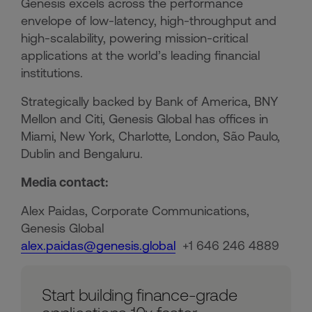
Genesis excels across the performance
envelope of low-latency, high-throughput and
high-scalability, powering mission-critical
applications at the world’s leading financial
institutions.​
Strategically backed by Bank of America, BNY
Mellon and Citi, Genesis Global has offices in
Miami, New York, Charlotte, London, São Paulo,
Dublin and Bengaluru.
Media contact:
Alex Paidas, Corporate Communications,
Genesis Global
alex.paidas@genesis.global
+1 646 246 4889
Start building finance-grade