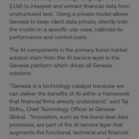
(LLM) to interpret and extract financial data from
unstructured text. Using a private model allows
Genesis to keep client data private, directly train
the model on a specific use case, calibrate its
performance and control costs.
The AI components in the primary bond market
solution stem from the AI service layer in the
Genesis platform which drives all Genesis
solutions.
“Genesis is a technology catalyst because we
can deliver the benefits of AI within a framework
that financial firms already understand,” said Tej
Sidhu, Chief Technology Officer at Genesis
Global. “Innovation, such as the bond deal data
processor, are part of the AI service layer that
augments the functional, technical and financial