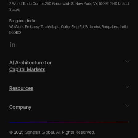
7 World Trade Center 250 Greenwich St New York, NY, 10007-2140 United
States
Bangalore, India
WeWork, Embassy TechVillage, Outer Ring Rd, Bellandur, Bengaluru, India
560103
LinkedIn
AI Architecture for
Capital Markets
Resources
Company
© 2025 Genesis Global, All Rights Reserved.