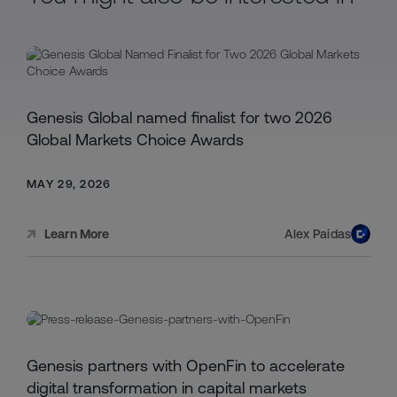
Genesis Global named finalist for two 2026
Global Markets Choice Awards
MAY 29, 2026
Alex Paidas
Learn More
Genesis partners with OpenFin to accelerate
digital transformation in capital markets