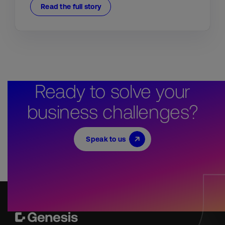
Read the full story
Ready to solve your
business challenges?
Speak to us