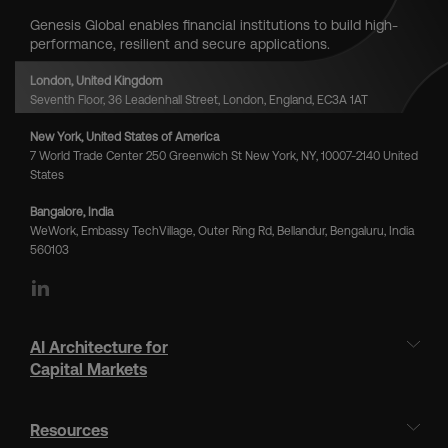
Genesis Global enables financial institutions to build high-
performance, resilient and secure applications.
London, United Kingdom
Seventh Floor, 36 Leadenhall Street, London, England, EC3A 1AT
New York, United States of America
7 World Trade Center 250 Greenwich St New York, NY, 10007-2140 United
States
Bangalore, India
WeWork, Embassy TechVillage, Outer Ring Rd, Bellandur, Bengaluru, India
560103
LinkedIn
AI Architecture for
Capital Markets
Resources