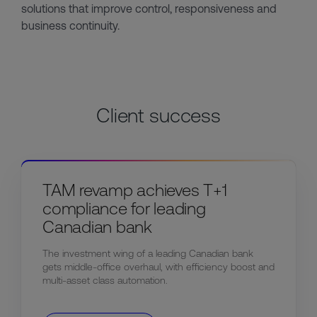
solutions that improve control, responsiveness and
business continuity.
Client success
TAM revamp achieves T+1
compliance for leading
Canadian bank
The investment wing of a leading Canadian bank
gets middle-office overhaul, with efficiency boost and
multi-asset class automation.