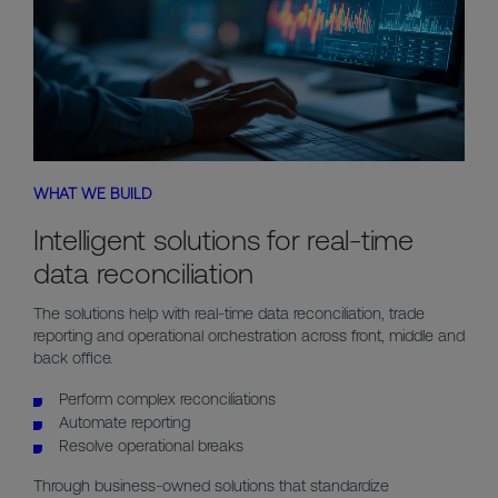
WHAT WE BUILD
Intelligent solutions for real-time
data reconciliation
The solutions help with real-time data reconciliation, trade
reporting and operational orchestration across front, middle and
back office.
Perform complex reconciliations
Automate reporting
Resolve operational breaks
Through business-owned solutions that standardize