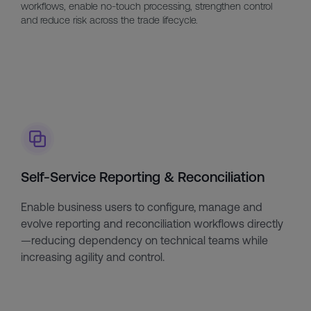
workflows, enable no-touch processing, strengthen control
and reduce risk across the trade lifecycle.
Self-Service Reporting & Reconciliation
Enable business users to configure, manage and
evolve reporting and reconciliation workflows directly
—reducing dependency on technical teams while
increasing agility and control.