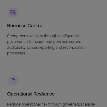
Business Control
Strengthen oversight through configurable
governance, transparency, permissions and
auditability across reporting and reconciliation
processes.
Operational Resilience
Reduce operational risk through governed, scalable