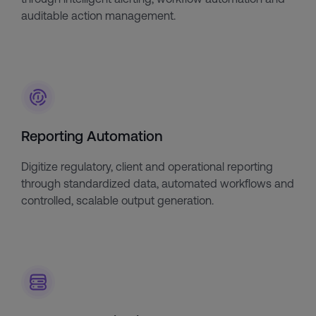
auditable action management.
Reporting Automation
Digitize regulatory, client and operational reporting
through standardized data, automated workflows and
controlled, scalable output generation.