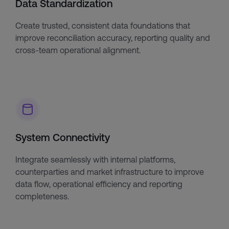
Data Standardization
Create trusted, consistent data foundations that
improve reconciliation accuracy, reporting quality and
cross-team operational alignment.
System Connectivity
Integrate seamlessly with internal platforms,
counterparties and market infrastructure to improve
data flow, operational efficiency and reporting
completeness.