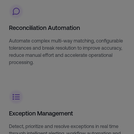
Reconciliation Automation
Automate complex multi-way matching, configurable
tolerances and break resolution to improve accuracy,
reduce manual effort and accelerate operational
processing.
Exception Management
Detect, prioritize and resolve exceptions in real time
through intelligent alerting, workflow automation and