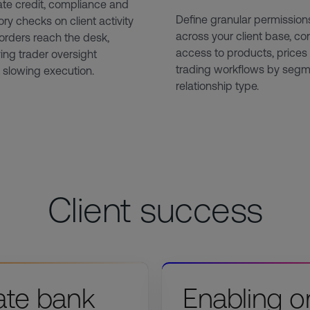
te credit, compliance and
Define granular permission
ory checks on client activity
across your client base, con
orders reach the desk,
access to products, prices
ing trader oversight
trading workflows by segm
 slowing execution.
relationship type.
Client success
ate bank
Enabling o