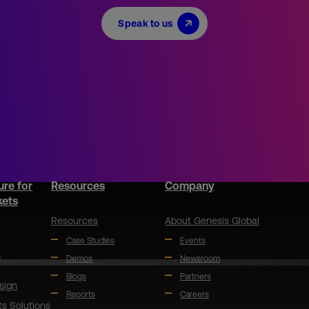
Speak to us
ure for
Resources
Company
kets
Resources
About Genesis Global
Case Studies
Events
s
Demos
Newsroom
Blogs
Partners
sign
Reports
Careers
ts Solutions