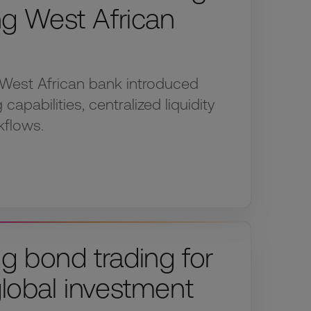
ing West African
West African bank introduced
capabilities, centralized liquidity
kflows.
g bond trading for
global investment