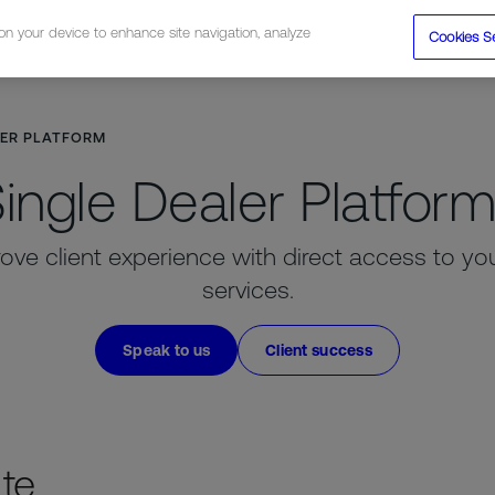
 on your device to enhance site navigation, analyze
Cookies S
tions
Resources
Company
LER PLATFORM
ingle Dealer Platfor
ove client experience with direct access to your 
services.
Speak to us
Client success
ate