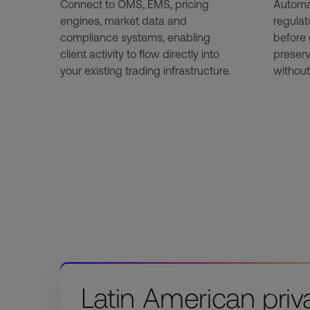
Connect to OMS, EMS, pricing
Automa
engines, market data and
regulat
compliance systems, enabling
before 
client activity to flow directly into
preserv
your existing trading infrastructure.
without
Latin American priv