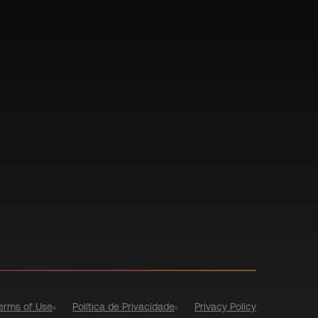
erms of Use
Política de Privacidade
Privacy Policy