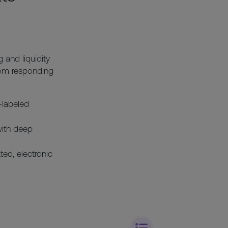
 and liquidity
rom responding
-labeled
with deep
ted, electronic