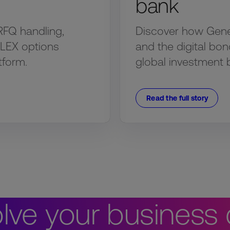
bank
RFQ handling,
Discover how Genesi
FLEX options
and the digital bon
tform.
global investment 
Read the full story
lve your business