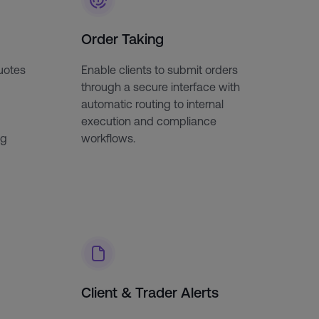
Order Taking
quotes
Enable clients to submit orders
through a secure interface with
automatic routing to internal
execution and compliance
ng
workflows.
Client & Trader Alerts