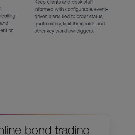
Keep clients and desk staff
s
informed with configurable, event-
trolling
driven alerts tied to order status,
 and
quote expiry, limit thresholds and
ent or
other key workflow triggers.
nline bond trading