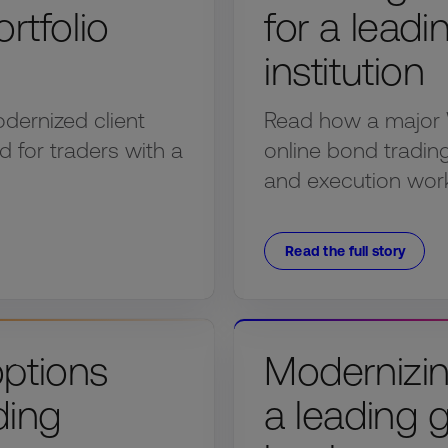
rtfolio
for a lead
institution
dernized client
Read how a major 
d for traders with a
online bond trading 
and execution wor
Read the full story
options
Modernizin
ding
a leading 