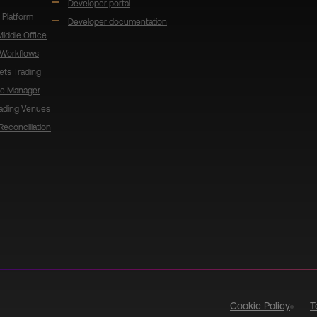
Developer portal
 Platform
Developer documentation
 Middle Office
 Workflows
ets Trading
de Manager
rading Venues
Reconciliation
Cookie Policy
T