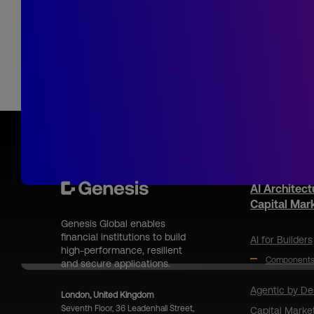
AI Architect
Capital Mar
Genesis Global enables
financial institutions to build
AI for Builders
high-performance, resilient
Component
and secure applications.
Agentic by De
London, United Kingdom
Seventh Floor, 36 Leadenhall Street,
Capital Marke