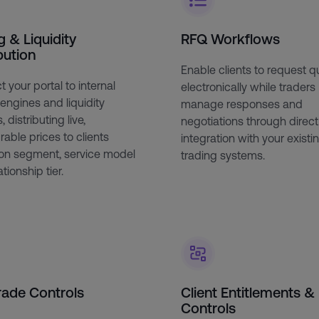
g & Liquidity
RFQ Workflows
bution
Enable clients to request 
 your portal to internal
electronically while traders
 engines and liquidity
manage responses and
 distributing live,
negotiations through direct
rable prices to clients
integration with your existi
on segment, service model
trading systems.
tionship tier.
rade Controls
Client Entitlements &
Controls