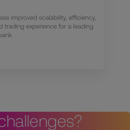
s improved scalability, efficiency,
d trading experience for a leading
bank.
 challenges?