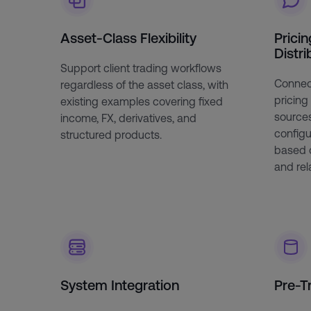
Asset-Class Flexibility
Pricin
Distri
Support client trading workflows
Connect
regardless of the asset class, with
pricing
existing examples covering fixed
sources,
income, FX, derivatives, and
configu
structured products.
based 
and rela
System Integration
Pre-T