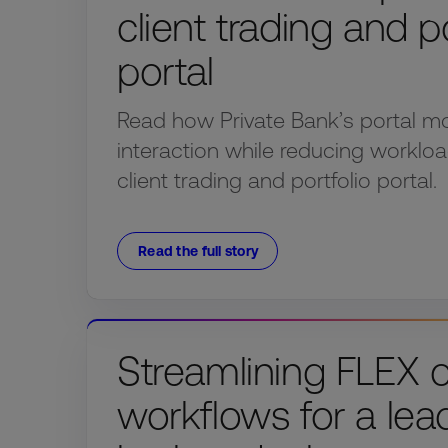
client trading and po
portal
Read how Private Bank’s portal mo
interaction while reducing workloa
client trading and portfolio portal.
Read the full story
Streamlining FLEX 
workflows for a lea