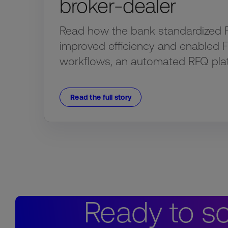
broker-dealer
Read how the bank standardized 
improved efficiency and enabled 
workflows, an automated RFQ pla
Read the full story
Ready to so