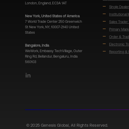
London, England, EC3A 1AT
Single Dealer
Institutional
New York, United States of America
7 World Trade Center 250 Greenwich
Sales Trader
St New York, NY, 10007-2140 United
Primary Mark
States
Order & Tra
Electronic T
Bangalore, India
WeWork, Embassy TechVillage, Outer
Reporting & 
Ring Rd, Bellandur, Bengaluru, India
560103
LinkedIn
© 2025 Genesis Global, All Rights Reserved.