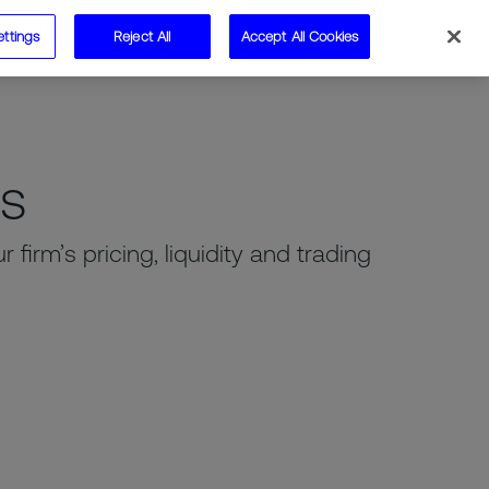
ettings
Reject All
Accept All Cookies
Speak to us
ms
firm’s pricing, liquidity and trading