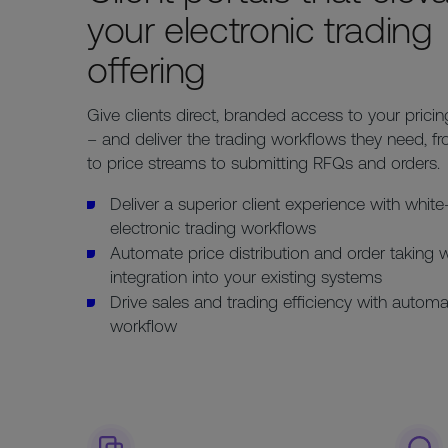
your electronic trading
offering
Give clients direct, branded access to your pricing
– and deliver the trading workflows they need, f
to price streams to submitting RFQs and orders.
Deliver a superior client experience with white
electronic trading workflows
Automate price distribution and order taking 
integration into your existing systems
Drive sales and trading efficiency with automa
workflow