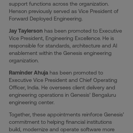
support functions across the organization.
Henson previously served as Vice President of
Forward Deployed Engineering.
Jay Taylerson
has been promoted to Executive
Vice President, Engineering Excellence. He is
responsible for standards, architecture and AI
enablement within the Genesis engineering
organization.
Raminder Ahuja
has been promoted to
Executive Vice President and Chief Operating
Officer, India. He oversees client delivery and
engineering operations in Genesis’ Bengaluru
engineering center.
Together, these appointments reinforce Genesis’
commitment to helping financial institutions
build, modernize and operate software more