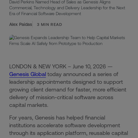
David Perkins Named Head of Sales as Genesis Aligns
Commercial, Technology and Delivery Leadership for the Next
Era of Financial Software Development
Alex Paidas
3
MIN READ
LONDON & NEW YORK – June 10, 2026 —
Genesis Global
today announced a series of
leadership appointments designed to support
growing client demand for faster, more efficient
delivery of mission-critical software across
capital markets.
For years, Genesis has helped financial
institutions accelerate software development
through its application platform, reusable capital