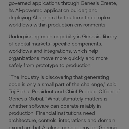
governed applications through Genesis Create,
its AI-powered application builder; and
deploying AI agents that automate complex
workflows within production environments.
Underpinning each capability is Genesis’ library
of capital markets-specific components,
workflows and integrations, which help
organizations move more quickly and more
safely from prototype to production.
“The industry is discovering that generating
code is only a small part of the challenge,” said
Tej Sidhu, President and Chief Product Officer of
Genesis Global. “What ultimately matters is
whether software can operate reliably in
production. Financial institutions need
architecture, controls, integrations and domain
expertise that AI alone cannot provide. Genesis