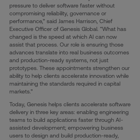
pressure to deliver software faster without
compromising reliability, governance or
performance,” said James Harrison, Chief
Executive Officer of Genesis Global. “What has
changed is the speed at which AI can now
assist that process. Our role is ensuring those
advances translate into real business outcomes
and production-ready systems, not just
prototypes. These appointments strengthen our
ability to help clients accelerate innovation while
maintaining the standards required in capital
markets.”
Today, Genesis helps clients accelerate software
delivery in three key areas: enabling engineering
teams to build applications faster through AI-
assisted development; empowering business
users to design and build production-ready,