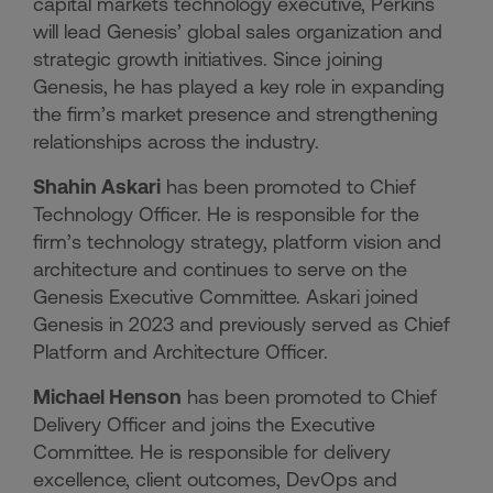
capital markets technology executive, Perkins
will lead Genesis’ global sales organization and
strategic growth initiatives. Since joining
Genesis, he has played a key role in expanding
the firm’s market presence and strengthening
relationships across the industry.
Shahin Askari
has been promoted to Chief
Technology Officer. He is responsible for the
firm’s technology strategy, platform vision and
architecture and continues to serve on the
Genesis Executive Committee. Askari joined
Genesis in 2023 and previously served as Chief
Platform and Architecture Officer.
Michael Henson
has been promoted to Chief
Delivery Officer and joins the Executive
Committee. He is responsible for delivery
excellence, client outcomes, DevOps and