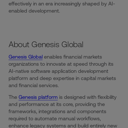
effectively in an era increasingly shaped by AI-
enabled development.
About Genesis Global
Genesis Global
enables financial markets
organizations to innovate at speed through its
AI-native software application development
platform and deep expertise in capital markets
and financial services.
The
Genesis platform
is designed with flexibility
and performance at its core, providing the
frameworks, integrations and components
required to automate manual workflows,
enhance legacy systems and build entirely new