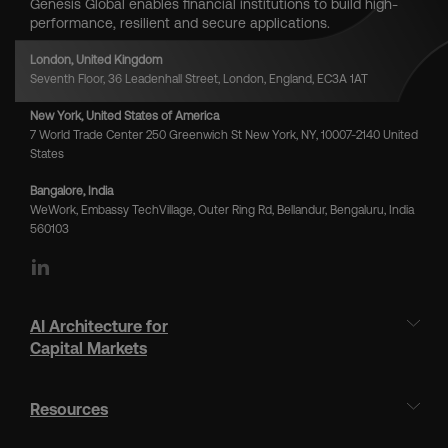
Genesis Global enables financial institutions to build high-
performance, resilient and secure applications.
London, United Kingdom
Seventh Floor, 36 Leadenhall Street, London, England, EC3A 1AT
New York, United States of America
7 World Trade Center 250 Greenwich St New York, NY, 10007-2140 United
States
Bangalore, India
WeWork, Embassy TechVillage, Outer Ring Rd, Bellandur, Bengaluru, India
560103
LinkedIn
AI Architecture for
Capital Markets
Resources