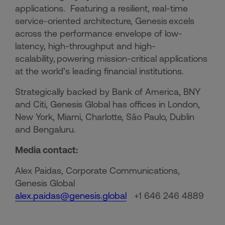
applications. Featuring a resilient, real-time
service-oriented architecture, Genesis excels
across the performance envelope of low-
latency, high-throughput and high-
scalability, powering mission-critical applications
at the world’s leading financial institutions.​
Strategically backed by Bank of America, BNY
and Citi, Genesis Global has offices in London,
New York, Miami, Charlotte, São Paulo, Dublin
and Bengaluru.
Media contact:
Alex Paidas, Corporate Communications,
Genesis Global
alex.paidas@genesis.global
+1 646 246 4889