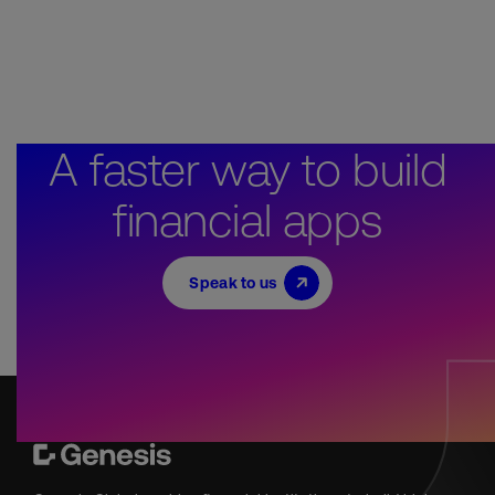
A faster way to build
financial apps
Speak to us