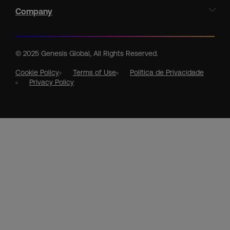
Company
© 2025 Genesis Global, All Rights Reserved.
Cookie Policy
Terms of Use
Política de Privacidade
Privacy Policy