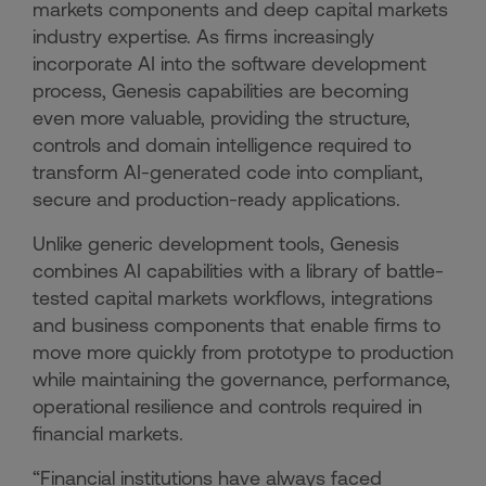
markets components and deep capital markets
industry expertise. As firms increasingly
incorporate AI into the software development
process, Genesis capabilities are becoming
even more valuable, providing the structure,
controls and domain intelligence required to
transform AI-generated code into compliant,
secure and production-ready applications.
Unlike generic development tools, Genesis
combines AI capabilities with a library of battle-
tested capital markets workflows, integrations
and business components that enable firms to
move more quickly from prototype to production
while maintaining the governance, performance,
operational resilience and controls required in
financial markets.
“Financial institutions have always faced