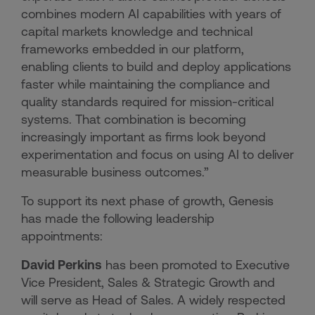
combines modern AI capabilities with years of
capital markets knowledge and technical
frameworks embedded in our platform,
enabling clients to build and deploy applications
faster while maintaining the compliance and
quality standards required for mission-critical
systems. That combination is becoming
increasingly important as firms look beyond
experimentation and focus on using AI to deliver
measurable business outcomes.”
To support its next phase of growth, Genesis
has made the following leadership
appointments:
David Perkins
has been promoted to Executive
Vice President, Sales & Strategic Growth and
will serve as Head of Sales. A widely respected