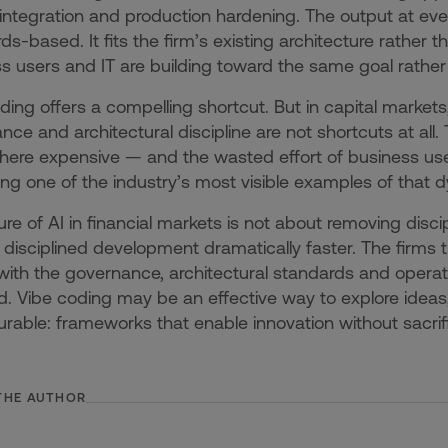
 integration and production hardening. The output at eve
s-based. It fits the firm’s existing architecture rather tha
s users and IT are building toward the same goal rather
ding offers a compelling shortcut. But in capital market
nce and architectural discipline are not shortcuts at all.
re expensive — and the wasted effort of business users 
g one of the industry’s most visible examples of that 
ure of AI in financial markets is not about removing disc
disciplined development dramatically faster. The firms 
ith the governance, architectural standards and operati
 Vibe coding may be an effective way to explore ideas
rable: frameworks that enable innovation without sacrifi
THE AUTHOR