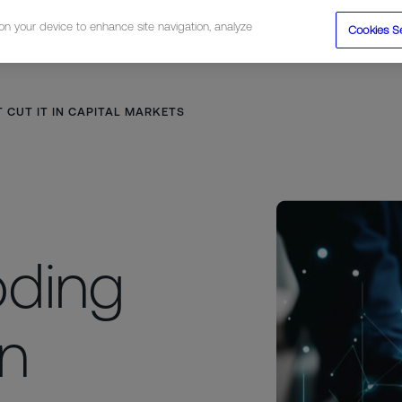
 on your device to enhance site navigation, analyze
Cookies S
tions
Resources
Company
 CUT IT IN CAPITAL MARKETS
oding
in