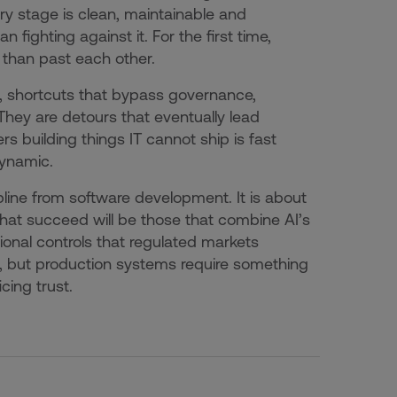
ry stage is clean, maintainable and
n fighting against it. For the first time,
 than past each other.
s, shortcuts that bypass governance,
 They are detours that eventually lead
building things IT cannot ship is fast
dynamic.
ipline from software development. It is about
that succeed will be those that combine AI’s
onal controls that regulated markets
, but production systems require something
cing trust.