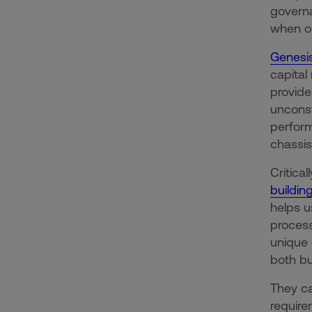
governa
when op
Genesis
capital
provide
unconst
perform
chassis
Critica
buildin
helps u
process
unique 
both bu
They ca
require