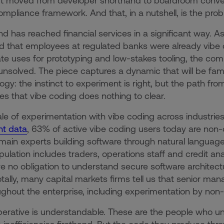
 moved from developer shorthand to boardroom conversa
ompliance framework. And that, in a nutshell, is the prob
nd has reached financial services in a significant way. A
d that employees at regulated banks were already vibe c
ate uses for prototyping and low-stakes tooling, the co
 unsolved. The piece captures a dynamic that will be fami
ogy: the instinct to experiment is right, but the path from
es that vibe coding does nothing to clear.
le of experimentation with vibe coding across industries 
nt data
, 63% of active vibe coding users today are no
ain experts building software through natural language 
pulation includes traders, operations staff and credit a
e no obligation to understand secure software architectur
ally, many capital markets firms tell us that senior ma
ughout the enterprise, including experimentation by non-
erative is understandable. These are the people who u