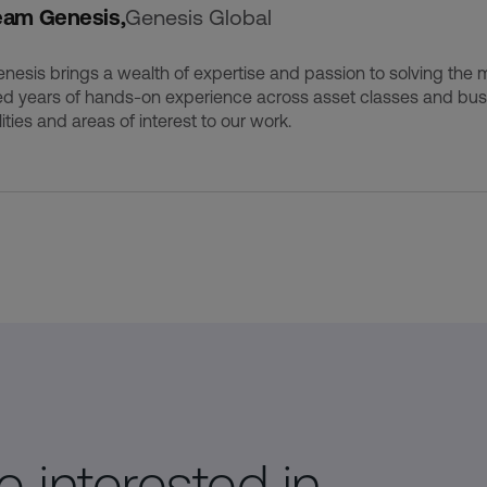
eam Genesis,
Genesis Global
esis brings a wealth of expertise and passion to solving the m
d years of hands-on experience across asset classes and busi
ities and areas of interest to our work.
 interested in