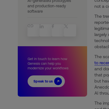
concept
AI-generated prototypes
and production-ready
not a c
software
The tre
reporte
legitim
largely
technol
obstacl
The sca
Get in touch to learn how
to rece
Genesis can help you
modernize your workflows
and dom
that po
but hav
Speak to us
Anecdot
AI thro
The imp