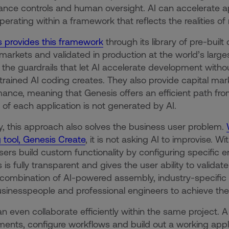
nce controls and human oversight. AI can accelerate ap
erating within a framework that reflects the realities of r
 provides this framework
through its library of pre-bui
 markets and validated in production at the world’s large
 the guardrails that let AI accelerate development withou
rained AI coding creates. They also provide capital ma
ance, meaning that Genesis offers an efficient path fr
 of each application is not generated by AI.
lly, this approach also solves the business user problem.
g tool, Genesis Create
, it is not asking AI to improvise.
sers build custom functionality by configuring specific 
 is fully transparent and gives the user ability to validat
combination of AI-powered assembly, industry-specif
sinesspeople and professional engineers to achieve thei
n even collaborate efficiently within the same project. A
ments, configure workflows and build out a working applic