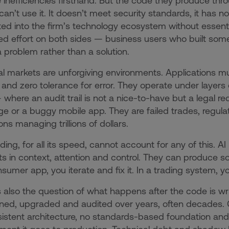
 inefficiencies firsthand. But the code they produce th
T can’t use it. It doesn’t meet security standards, it has n
ted into the firm’s technology ecosystem without essentia
ed effort on both sides — business users who built som
 a problem rather than a solution.
al markets are unforgiving environments. Applications mu
 and zero tolerance for error. They operate under layers 
where an audit trail is not a nice-to-have but a legal r
 or a buggy mobile app. They are failed trades, regula
ions managing trillions of dollars.
ding, for all its speed, cannot account for any of this.
mits in context, attention and control. They can produce s
nsumer app, you iterate and fix it. In a trading system, yo
s also the question of what happens after the code is wr
ned, upgraded and audited over years, often decades. 
istent architecture, no standards-based foundation and