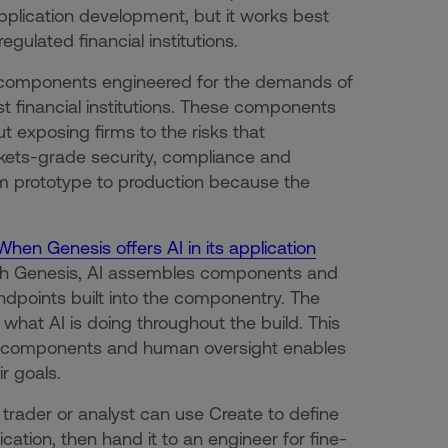
plication development, but it works best
egulated financial institutions.
lt components engineered for the demands of
st financial institutions. These components
t exposing firms to the risks that
rkets-grade security, compliance and
om prototype to production because the
When Genesis offers AI in its application
 With Genesis, AI assembles components and
endpoints built into the componentry. The
e what AI is doing throughout the build. This
ic components and human oversight enables
r goals.
 trader or analyst can use Create to define
ation, then hand it to an engineer for fine-