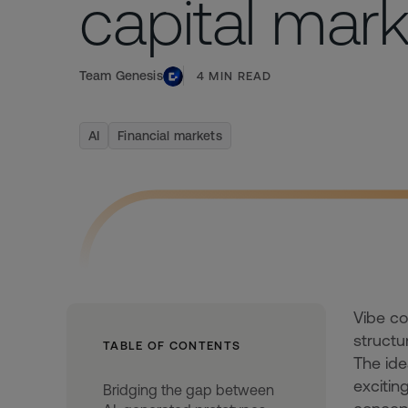
capital mar
Team Genesis
4
MIN READ
AI
Financial markets
Vibe co
structu
TABLE OF CONTENTS
The ide
excitin
Bridging the gap between