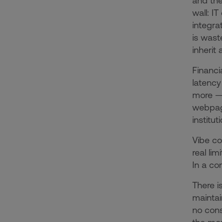
and the
wall: I
integra
is wast
inherit
Financi
latency
more — 
webpage
institut
Vibe co
real li
In a co
There i
maintai
no cons