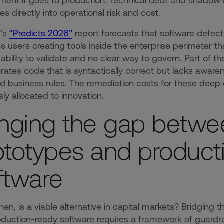
ent it goes to production. Technical debt and shadow IT i
es directly into operational risk and cost.
r’s
“Predicts 2026”
report forecasts that software defect
s users creating tools inside the enterprise perimeter tha
o ability to validate and no clear way to govern. Part of 
rates code that is syntactically correct but lacks awar
 business rules. The remediation costs for these deep
sly allocated to innovation.
inging the gap betwe
ototypes and product
ftware
hen, is a viable alternative in capital markets? Bridgin
duction-ready software requires a framework of guardrail