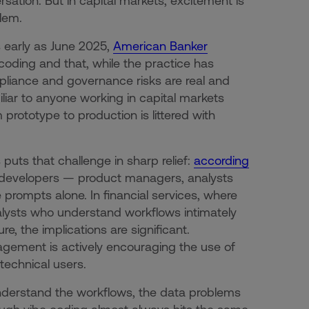
tion. But in capital markets, excitement is
lem.
s early as June 2025,
American Banker
oding and that, while the practice has
mpliance and governance risks are real and
liar to anyone working in capital markets
 prototype to production is littered with
puts that challenge in sharp relief:
according
n-developers — product managers, analysts
prompts alone. In financial services, where
nalysts who understand workflows intimately
e, the implications are significant.
nagement is actively encouraging the use of
technical users.
nderstand the workflows, the data problems