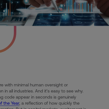
re with minimal human oversight or
in all industries. And it’s easy to see why.
g code appear in seconds is genuinely
 the Year
, a reflection of how quickly the