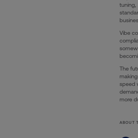
tuning,
standard
busines
Vibe co
complia
somewhe
becomin
The fut
making 
speed w
demand.
more du
ABOUT 