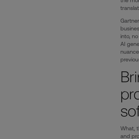
the mom
translat
Gartne
busines
into, n
AI gene
nuanced
previou
Br
pr
so
What, t
and pro