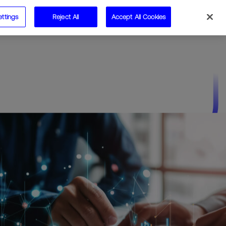
ettings
Reject All
Accept All Cookies
Speak to us