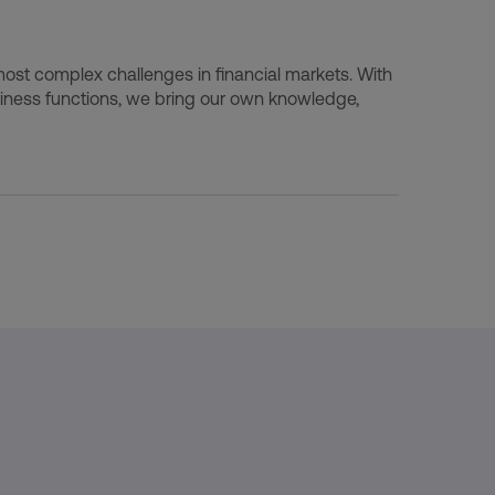
ost complex challenges in financial markets. With
ness functions, we bring our own knowledge,