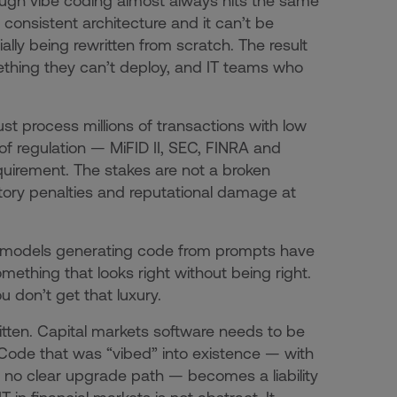
rough vibe coding almost always hits the same
o consistent architecture and it can’t be
lly being rewritten from scratch. The result
ething they can’t deploy, and IT teams who
st process millions of transactions with low
of regulation — MiFID II, SEC, FINRA and
equirement. The stakes are not a broken
tory penalties and reputational damage at
 AI models generating code from prompts have
omething that looks right without being right.
u don’t get that luxury.
itten. Capital markets software needs to be
Code that was “vibed” into existence — with
 no clear upgrade path — becomes a liability