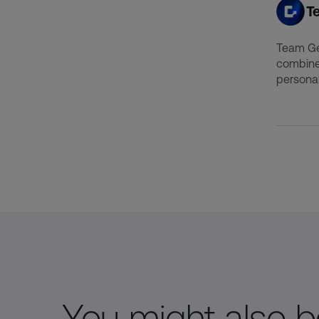
T
Team Gen
combine
personal
You might also be