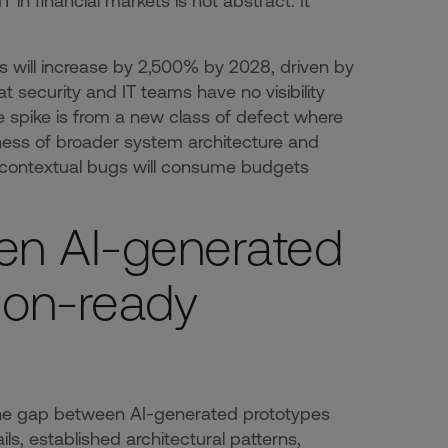
n financial markets is not abstract. It
s will increase by 2,500% by 2028, driven by
t security and IT teams have no visibility
the spike is from a new class of defect where
eness of broader system architecture and
 contextual bugs will consume budgets
en AI-generated
ion-ready
g the gap between AI-generated prototypes
s, established architectural patterns,