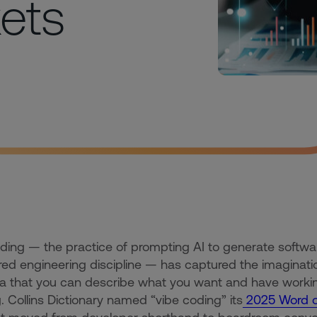
kets
ding — the practice of prompting AI to generate softwa
red engineering discipline — has captured the imagination 
a that you can describe what you want and have workin
g. Collins Dictionary named “vibe coding” its
2025 Word of