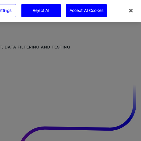
ettings
Reject All
Accept All Cookies
Speak to us
 DATA FILTERING AND TESTING