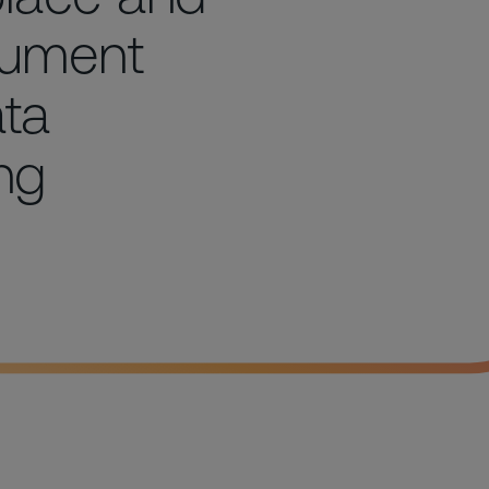
cument
ta
ing