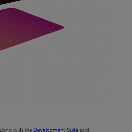
 along with the
Development Suite
and