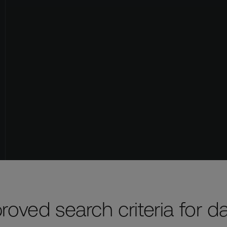
roved search criteria for d