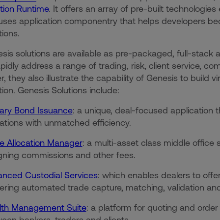
tion Runtime
. It offers an array of pre-built technologi
ses application componentry that helps developers bec
ations.
esis solutions are available as pre-packaged, full-stack 
apidly address a range of trading, risk, client service, 
, they also illustrate the capability of Genesis to build v
tion. Genesis Solutions include:
ary Bond Issuance
: a unique, deal-focused application
cations with unmatched efficiency.
e Allocation Manager
: a multi-asset class middle office
gning commissions and other fees.
nced Custodial Services
: which enables dealers to offe
vering automated trade capture, matching, validation an
th Management Suite
: a platform for quoting and or
een bankers, traders and clients.