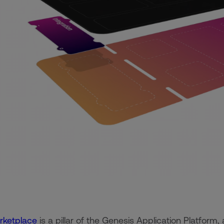
rketplace
is a pillar of the Genesis Application Platform,