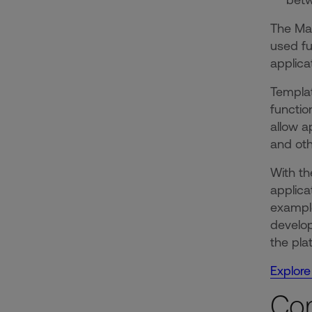
The Mar
used fu
applica
Templat
functio
allow a
and ot
With th
applica
example
develop
the pla
Explore
Co