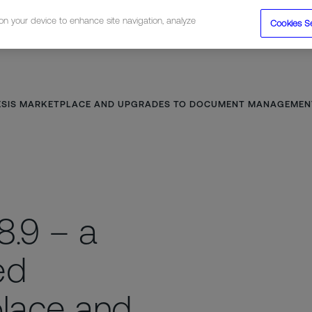
 on your device to enhance site navigation, analyze
Cookies S
tions
Resources
Company
NESIS MARKETPLACE AND UPGRADES TO DOCUMENT MANAGEMENT,
8.9 – a
ed
lace and