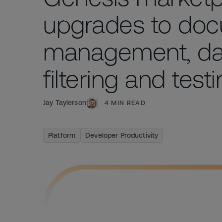
upgrades to do
management, da
filtering and test
Jay Taylerson
4
MIN READ
Platform
Developer Productivity