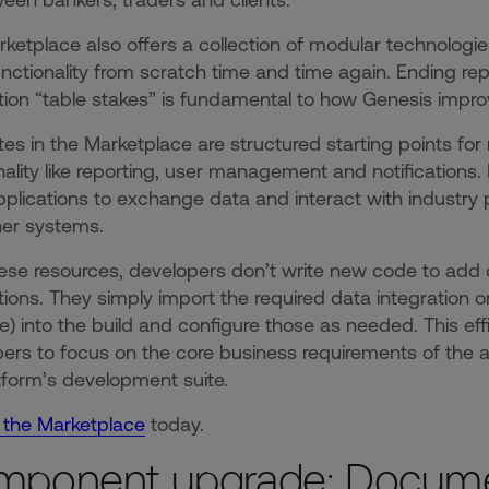
ketplace also offers a collection of modular technolog
nctionality from scratch time and time again. Ending repe
tion “table stakes” is fundamental to how Genesis impr
es in the Marketplace are structured starting points fo
nality like reporting, user management and notifications. 
pplications to exchange data and interact with industry 
her systems.
ese resources, developers don’t write new code to add con
tions. They simply import the required data integration o
) into the build and configure those as needed. This eff
ers to focus on the core business requirements of the ap
tform’s development suite.
 the Marketplace
today.
mponent upgrade: Docum