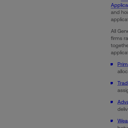
Applica
and hou
applic
All Gen
firms r
together
applica
Prim
allo
Trad
assi
Adva
deli
Weal
betw