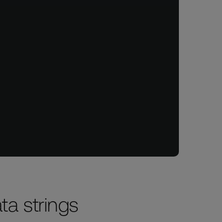
ata strings