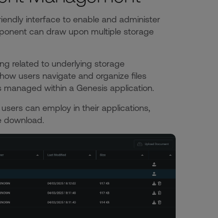
friendly interface to enable and administer
mponent can draw upon multiple storage
 related to underlying storage
how users navigate and organize files
ts managed within a Genesis application.
users can employ in their applications,
ile download.