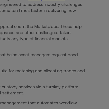
es engineered to address industry challenges
ome ten times faster in delivering new
applications in the Marketplace. These help
compliance and other challenges. Taken
irtually any type of financial markets
 that helps asset managers request bond
 suite for matching and allocating trades and
r custody services via a turnkey platform
d settlement.
der management that automates workflow