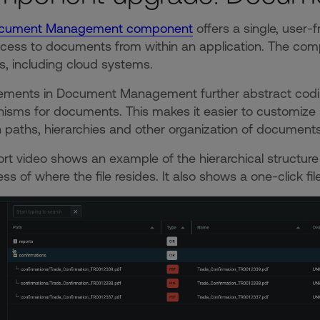
cument Management component
offers a single, user-
cess to documents from within an application. The co
, including cloud systems.
ments in Document Management further abstract coding
sms for documents. This makes it easier to customize 
 paths, hierarchies and other organization of documen
ort video shows an example of the hierarchical structure 
ess of where the file resides. It also shows a one-click f