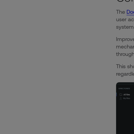
The
Do
user ac
systems
Improve
mechani
through
This sh
regardl