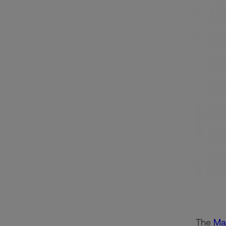
The
Ma