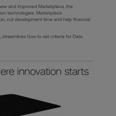
new and improved Marketplace, the
tion technologies. Marketplace
on, cut development time and help financial
reamlines how to set criteria for Data
re innovation starts