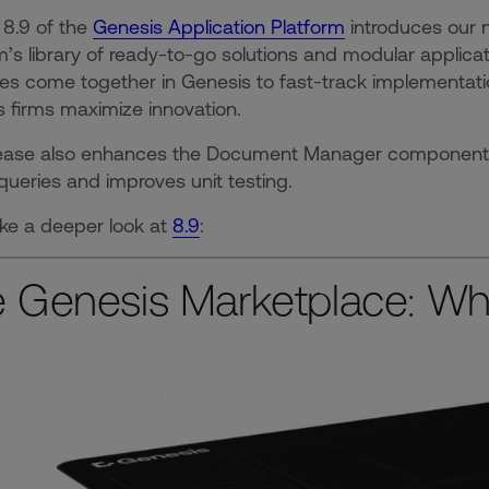
 8.9 of the
Genesis Application Platform
introduces our 
m’s library of ready-to-go solutions and modular applica
es come together in Genesis to fast-track implementati
 firms maximize innovation.
ease also enhances the Document Manager component, st
queries and improves unit testing.
ake a deeper look at
8.9
:
 Genesis Marketplace: Whe