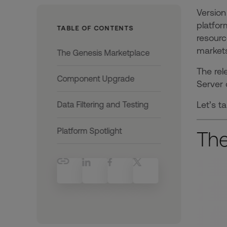
Version
platfor
TABLE OF CONTENTS
resourc
markets
The Genesis Marketplace
The rel
Component Upgrade
Server 
Let’s t
Data Filtering and Testing
Platform Spotlight
The