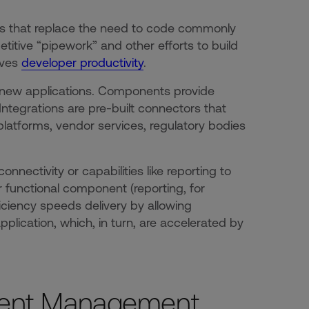
ies that replace the need to code commonly
titive “pipework” and other efforts to build
oves
developer productivity
.
r new applications. Components provide
Integrations are pre-built connectors that
platforms, vendor services, regulatory bodies
nectivity or capabilities like reporting to
r functional component (reporting, for
iciency speeds delivery by allowing
plication, which, in turn, are accelerated by
ent Management