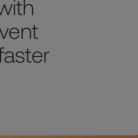
with
vent
faster