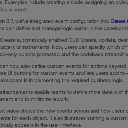
. Examples include creating a trade, assigning an orde
ing a report.
ion 8.7, we’ve integrated event configuration into
Genesis
s can define and manage logic earlier in the developm
 Create automatically enabled CUD (create, update, dele
 orders or instruments. Now, users can specify which of
ad-only objects protected and the codebase streamlin
can now also define custom events for actions beyond 
es UI buttons for custom events and lets users add t
evelopers in implementing the required business logic.
nhancements enable teams to define more details of thei
pment and to minimize rework.
hort video shows the new events screen and how users
nts for each object. It also illustrates starting a cust
ically appears in the user interface.