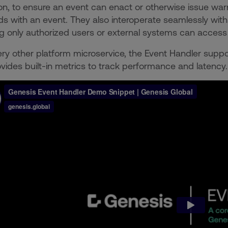
ion, to ensure an event can enact or otherwise issue war
s with an event. They also interoperate seamlessly with
g only authorized users or external systems can access t
ery other platform microservice, the Event Handler suppo
vides built-in metrics to track performance and latency