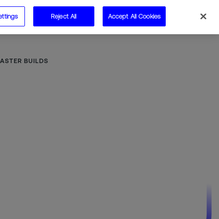
ettings
Reject All
Accept All Cookies
Speak to us
ASTER BUILDS