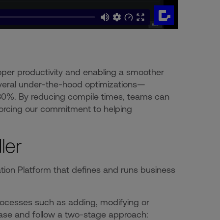
oper productivity and enabling a smoother
several under-the-hood optimizations—
 30%. By reducing compile times, teams can
nforcing our commitment to helping
ler
ation Platform that defines and runs business
rocesses such as adding, modifying or
base and follow a two-stage approach: