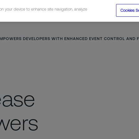
 on your device to enhance site navigation, analyze
Cookies S
tions
Resources
Company
 EMPOWERS DEVELOPERS WITH ENHANCED EVENT CONTROL AND F
ease
wers