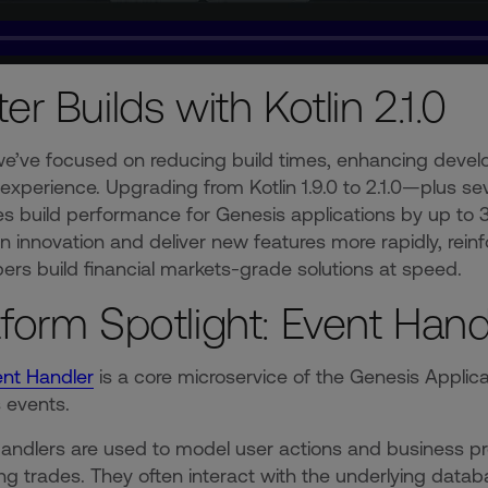
ter Builds with Kotlin 2.1.0
 we’ve focused on reducing build times, enhancing devel
experience. Upgrading from Kotlin 1.9.0 to 2.1.0—plus 
s build performance for Genesis applications by up to
n innovation and deliver new features more rapidly, rei
ers build financial markets-grade solutions at speed.
tform Spotlight: Event Hand
ent Handler
is a core microservice of the Genesis Applic
s events.
andlers are used to model user actions and business p
ng trades. They often interact with the underlying data