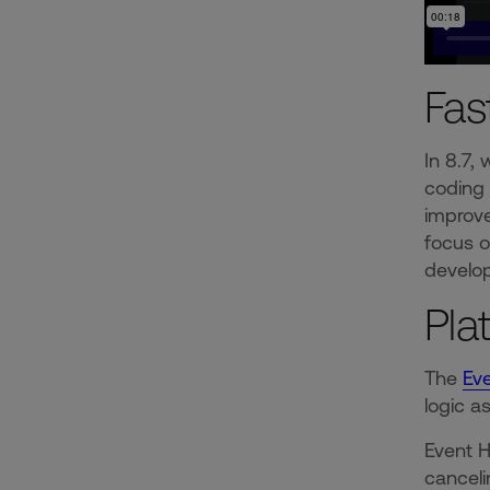
Fas
In 8.7,
coding 
improve
focus o
develop
Pla
The
Ev
logic a
Event H
canceli