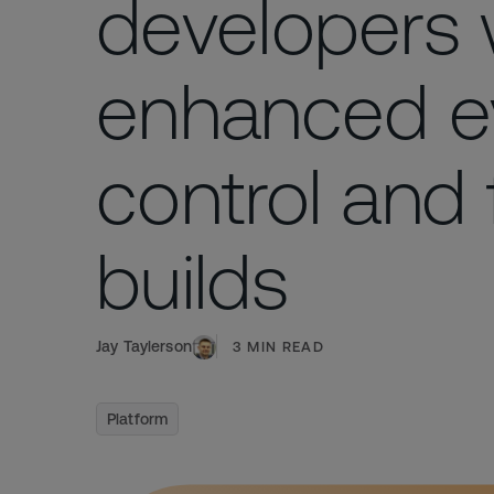
developers 
enhanced e
control and 
builds
Jay Taylerson
3
MIN READ
Platform