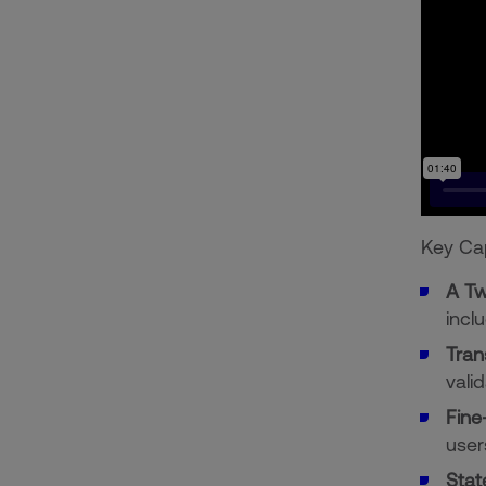
Key Cap
A Tw
incl
Tran
valid
Fine
user
Stat