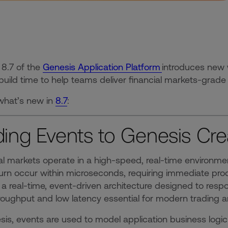
 8.7 of the
Genesis Application Platform
introduces new 
build time to help teams deliver financial markets-grade 
what’s new in
8.7
:
ing Events to Genesis Cre
al markets operate in a high-speed, real-time environme
urn occur within microseconds, requiring immediate proc
n a real-time, event-driven architecture designed to resp
roughput and low latency essential for modern tradin
sis, events are used to model application business logic 