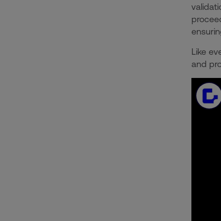
validat
proceed
ensurin
Like ev
and pro