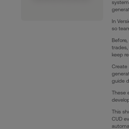
systems
generat
In Vers
so team
Before,
trades,
keep re
Create 
generat
guide d
These e
develo
This s
CUD eve
automat