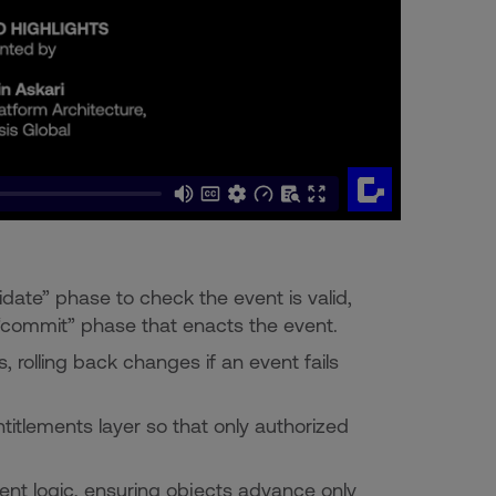
date” phase to check the event is valid,
 “commit” phase that enacts the event.
, rolling back changes if an event fails
titlements layer so that only authorized
vent logic, ensuring objects advance only