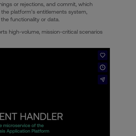
nings or rejections, and commit, which
 the platform’s entitlements system,
he functionality or data.
rts high-volume, mission-critical scenarios
.