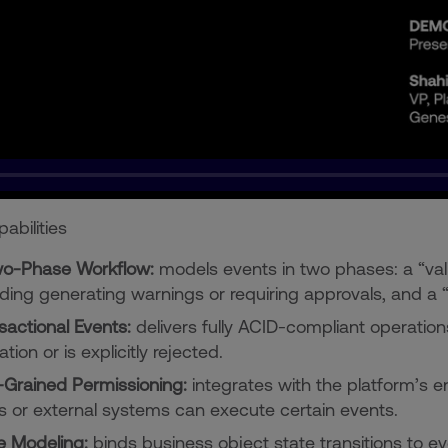
abilities
o-Phase Workflow:
models events in two phases: a “vali
uding generating warnings or requiring approvals, and a
sactional Events:
delivers fully ACID-compliant operations
ation or is explicitly rejected.
-Grained Permissioning:
integrates with the platform’s en
s or external systems can execute certain events.
e Modeling:
binds business object state transitions to e