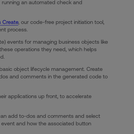
r, running an automated check and
 Create
, our code-free project initiation tool,
ent process.
te) events for managing business objects like
 these operations they need, which helps
ed.
basic object lifecycle management. Create
o-dos and comments in the generated code to
r applications up front, to accelerate
 can add to-dos and comments and select
om event and how the associated button