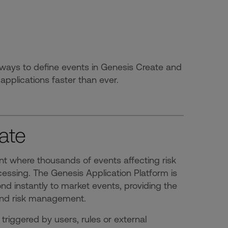
ways to define events in Genesis Create and
applications faster than ever.
ate
nt where thousands of events affecting risk
essing. The Genesis Application Platform is
ond instantly to market events, providing the
g and risk management.
triggered by users, rules or external