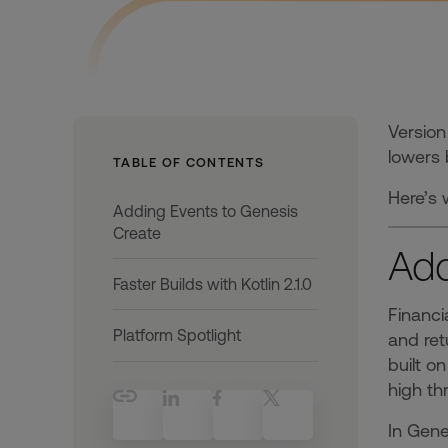
Version
lowers 
TABLE OF CONTENTS
Here’s 
Adding Events to Genesis
Create
Add
Faster Builds with Kotlin 2.1.0
Financi
Platform Spotlight
and ret
built o
high th
In Gene