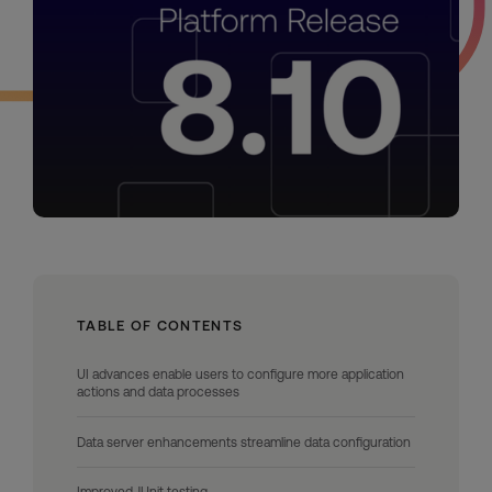
TABLE OF CONTENTS
UI advances enable users to configure more application
actions and data processes
Data server enhancements streamline data configuration
Improved JUnit testing