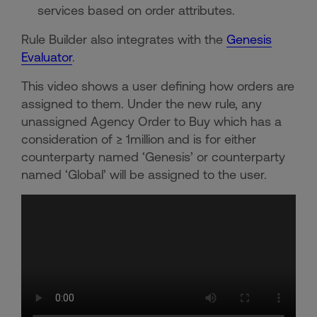
services based on order attributes.
Rule Builder also integrates with the
Genesis
Evaluator
.
This video shows a user defining how orders are
assigned to them. Under the new rule, any
unassigned Agency Order to Buy which has a
consideration of ≥ 1million and is for either
counterparty named ‘Genesis’ or counterparty
named ‘Global’ will be assigned to the user.