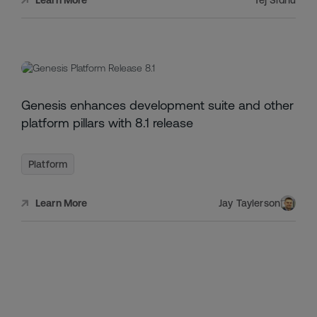
JULY
Genesis enhances development suite and other
1,
2024
platform pillars with 8.1 release
Platform
Jay Taylerson
Learn More