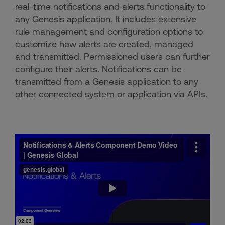
real-time notifications and alerts functionality to
any Genesis application. It includes extensive
rule management and configuration options to
customize how alerts are created, managed
and transmitted. Permissioned users can further
configure their alerts. Notifications can be
transmitted from a Genesis application to any
other connected system or application via APIs.