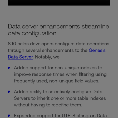
Data server enhancements streamline
data configuration
8.10 helps developers configure data operations
through several enhancements to the
Genesis
Data Server
. Notably, we:
Added support for non-unique indexes to
improve response times when filtering using
frequently used, non-unique field values.
Added ability to selectively configure Data
Servers to inherit one or more table indexes
without having to redefine them.
Expanded support for UTF-8 strings in Data