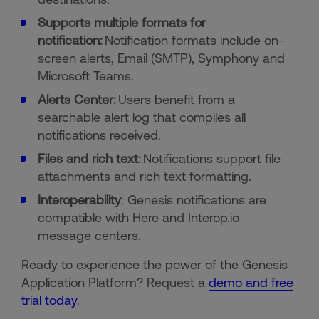
Supports multiple formats for
notification:
Notification formats include on-
screen alerts, Email (SMTP), Symphony and
Microsoft Teams.
Alerts Center:
Users benefit from a
searchable alert log that compiles all
notifications received.
Files and rich text:
Notifications support file
attachments and rich text formatting.
Interoperability
: Genesis notifications are
compatible with Here and Interop.io
message centers.
Ready to experience the power of the Genesis
Application Platform? Request a
demo and free
trial today
.