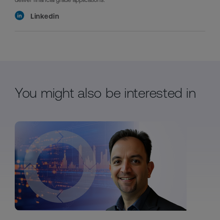
Linkedin
You might also be interested in