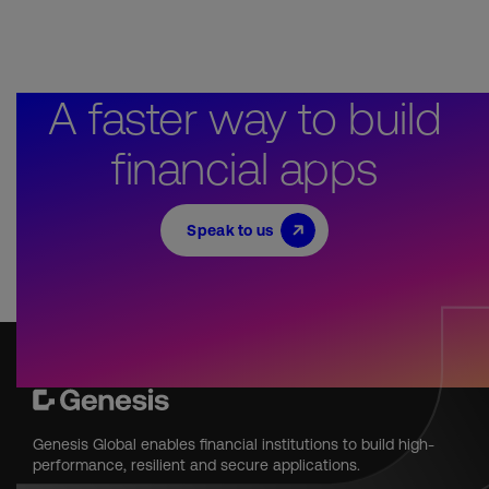
A faster way to build
financial apps
Speak to us
Genesis Global enables financial institutions to build high-
performance, resilient and secure applications.