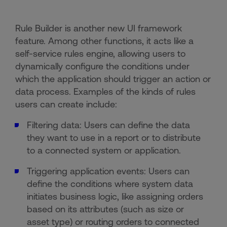
Rule Builder is another new UI framework
feature. Among other functions, it acts like a
self-service rules engine, allowing users to
dynamically configure the conditions under
which the application should trigger an action or
data process. Examples of the kinds of rules
users can create include:
Filtering data: Users can define the data
they want to use in a report or to distribute
to a connected system or application.
Triggering application events: Users can
define the conditions where system data
initiates business logic, like assigning orders
based on its attributes (such as size or
asset type) or routing orders to connected