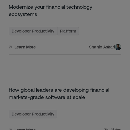
NOVEMBER
Modernize your financial technology
29,
2023
ecosystems
Developer Productivity
Platform
Shahin Askari
Learn More
NOVEMBER
How global leaders are developing financial
17,
2024
markets-grade software at scale
Developer Productivity
Learn More
Tej Sidhu