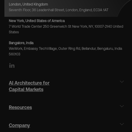
London, United Kingdom
Seventh Floor, 36 Leadenhall Street, London, England, EC3A 1AT
New York, United States of America
7 World Trade Center 250 Greenwich St New York, NY, 10007-2140 United
States
Bangalore, India
WeWork, Embassy TechVillage, Outer Ring Rd, Bellandur, Bengaluru, India
560103
LinkedIn
AI Architecture for
Capital Markets
Resources
Company