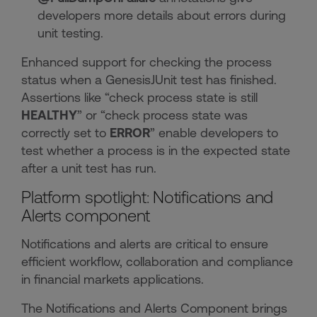
developers more details about errors during
unit testing.
Enhanced support for checking the process
status when a GenesisJUnit test has finished.
Assertions like “check process state is still
HEALTHY
” or “check process state was
correctly set to
ERROR
” enable developers to
test whether a process is in the expected state
after a unit test has run.
Platform spotlight: Notifications and
Alerts component
Notifications and alerts are critical to ensure
efficient workflow, collaboration and compliance
in financial markets applications.
The Notifications and Alerts Component brings