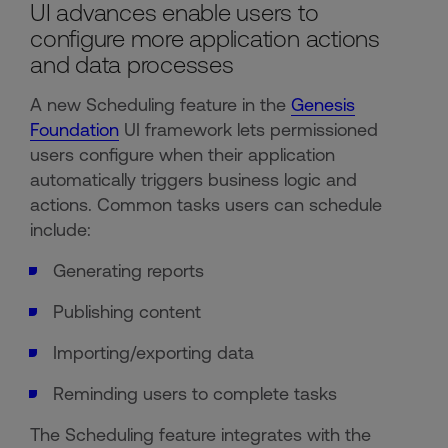
UI advances enable users to
configure more application actions
and data processes
A new Scheduling feature in the
Genesis
Foundation
UI framework lets permissioned
users configure when their application
automatically triggers business logic and
actions. Common tasks users can schedule
include:
Generating reports
Publishing content
Importing/exporting data
Reminding users to complete tasks
The Scheduling feature integrates with the