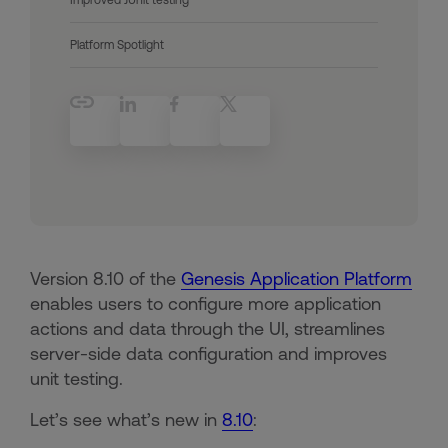
Platform Spotlight
Version 8.10 of the
Genesis Application Platform
enables users to configure more application
actions and data through the UI, streamlines
server-side data configuration and improves
unit testing.
Let’s see what’s new in
8.10
: