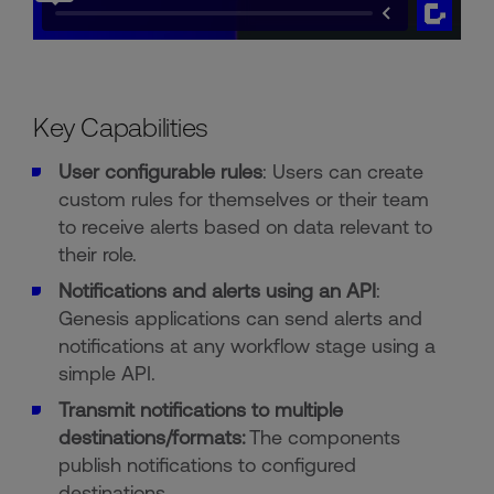
Key Capabilities
User configurable rules
: Users can create
custom rules for themselves or their team
to receive alerts based on data relevant to
their role.
Notifications and alerts using an API
:
Genesis applications can send alerts and
notifications at any workflow stage using a
simple API.
Transmit notifications to multiple
destinations/formats:
The components
publish notifications to configured
destinations.