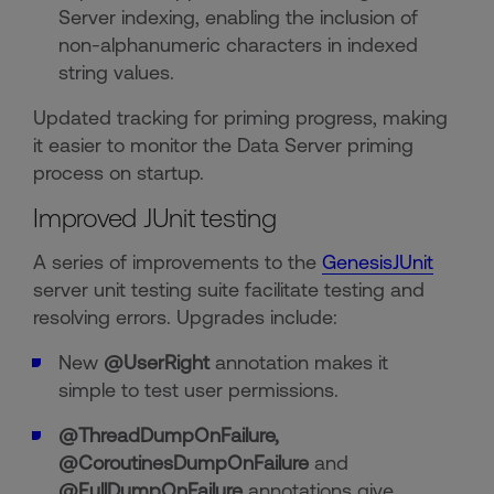
Server indexing, enabling the inclusion of
non-alphanumeric characters in indexed
string values.
Updated tracking for priming progress, making
it easier to monitor the Data Server priming
process on startup.
Improved JUnit testing
A series of improvements to the
GenesisJUnit
server unit testing suite facilitate testing and
resolving errors. Upgrades include:
New
@UserRight
annotation makes it
simple to test user permissions.
@ThreadDumpOnFailure,
@CoroutinesDumpOnFailure
and
@FullDumpOnFailure
annotations give