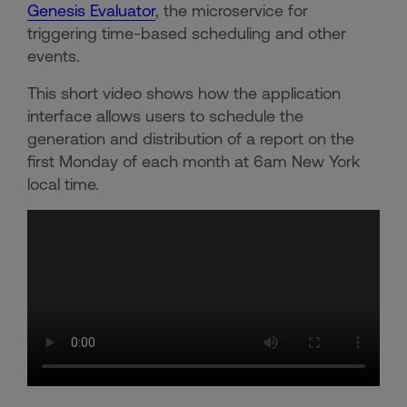
Genesis Evaluator
, the microservice for
triggering time-based scheduling and other
events.
This short video shows how the application
interface allows users to schedule the
generation and distribution of a report on the
first Monday of each month at 6am New York
local time.