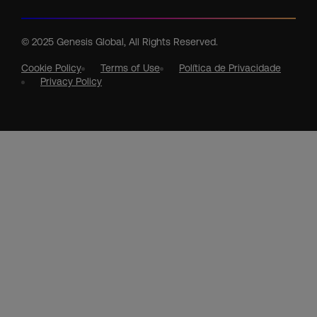
© 2025 Genesis Global, All Rights Reserved.
Cookie Policy
Terms of Use
Política de Privacidade
Privacy Policy