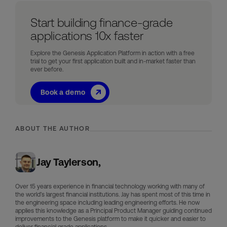
Start building finance-grade
applications 10x faster
Explore the Genesis Application Platform in action with a free
trial to get your first application built and in-market faster than
ever before.
Book a demo
ABOUT THE AUTHOR
Jay Taylerson,
Over 15 years experience in financial technology working with many of
the world’s largest financial institutions. Jay has spent most of this time in
the engineering space including leading engineering efforts. He now
applies this knowledge as a Principal Product Manager guiding continued
improvements to the Genesis platform to make it quicker and easier to
deliver financial grade applications.