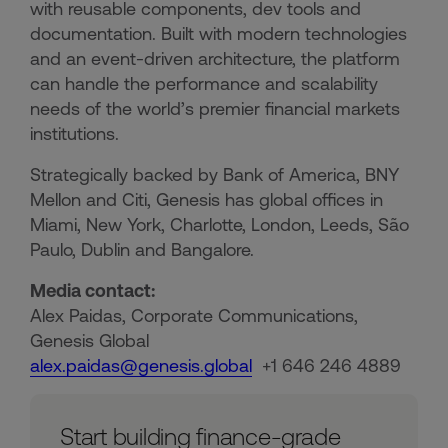
with reusable components, dev tools and
documentation. Built with modern technologies
and an event-driven architecture, the platform
can handle the performance and scalability
needs of the world’s premier financial markets
institutions.
Strategically backed by Bank of America, BNY
Mellon and Citi, Genesis has global offices in
Miami, New York, Charlotte, London, Leeds, São
Paulo, Dublin and Bangalore.
Media contact:
Alex Paidas, Corporate Communications,
Genesis Global
alex.paidas@genesis.global
+1 646 246 4889
Start building finance-grade