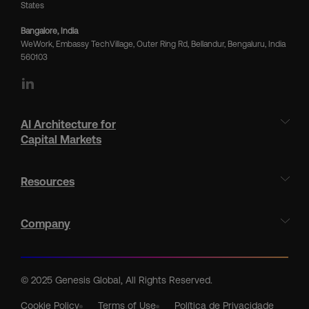
States
Bangalore, India
WeWork, Embassy TechVillage, Outer Ring Rd, Bellandur, Bengaluru, India
560103
LinkedIn
AI Architecture for
Capital Markets
Resources
Company
© 2025 Genesis Global, All Rights Reserved.
Cookie Policy
Terms of Use
Política de Privacidade