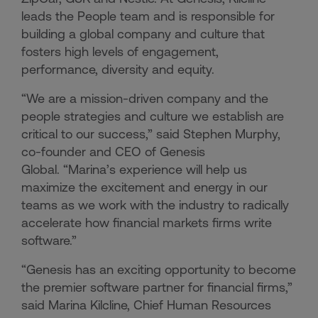
leads the People team and is responsible for
building a global company and culture that
fosters high levels of engagement,
performance, diversity and equity.
“We are a mission-driven company and the
people strategies and culture we establish are
critical to our success,” said Stephen Murphy,
co-founder and CEO of Genesis
Global. “Marina’s experience will help us
maximize the excitement and energy in our
teams as we work with the industry to radically
accelerate how financial markets firms write
software.”
“Genesis has an exciting opportunity to become
the premier software partner for financial firms,”
said Marina Kilcline, Chief Human Resources