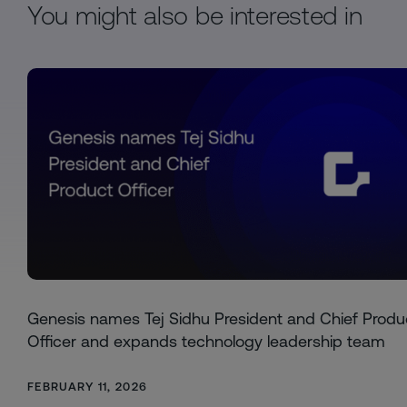
You might also be interested in
Genesis names Tej Sidhu President and Chief Produ
Officer and expands technology leadership team
FEBRUARY 11, 2026