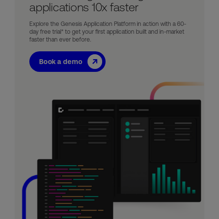
applications 10x faster
Explore the Genesis Application Platform in action with a 60-
day free trial* to get your first application built and in-market
faster than ever before.
Book a demo