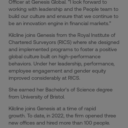
Officer at Genesis Global. “I look forward to
working with leadership and the People team to
build our culture and ensure that we continue to
be an innovation engine in financial markets.”
Kilcline joins Genesis from the Royal Institute of
Chartered Surveyors (RICS) where she designed
and implemented programs to foster a positive
global culture built on high-performance
behaviors. Under her leadership, performance,
employee engagement and gender equity
improved considerably at RICS.
She earned her Bachelor’s of Science degree
from University of Bristol.
Kilcline joins Genesis at a time of rapid
growth. To date, in 2022, the firm opened three
new offices and hired more than 100 people.