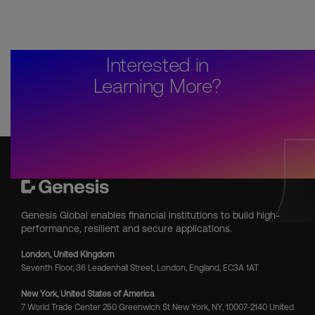
Interested in
Learning More?
Genesis Global enables financial institutions to build high-
performance, resilient and secure applications.
London, United Kingdom
Seventh Floor, 36 Leadenhall Street, London, England, EC3A 1AT
New York, United States of America
7 World Trade Center 250 Greenwich St New York, NY, 10007-2140 United