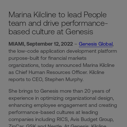
Marina Kilcline to lead People
team and drive performance-
based culture at Genesis
MIAMI, September 12, 2022
–
Genesis Global
,
the low-code application development platform
purpose-built for financial markets
organizations, today announced Marina Kilcline
as Chief Human Resources Officer. Kilcline
reports to CEO, Stephen Murphy.
She brings to Genesis more than 20 years of
experience in optimizing organizational design,
enhancing employee engagement and creating
performance-based cultures at leading
companies including RICS, Avis Budget Group,
ZipCar, GSK and Nestle. At Genesis, Kilcline