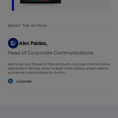
ABOUT THE AUTHOR
Alex Paidas,
Head of Corporate Communications
Alex brings over 20 years of financial industry corporate communications
experience to Genesis, where he leads media relations, analyst relations
and internal communications for the firm.
Linkedin