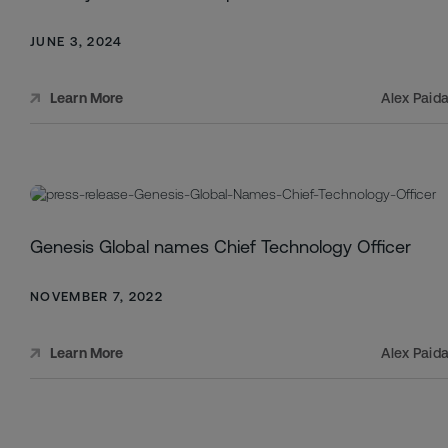
JUNE 3, 2024
Alex Paid
Learn More
Genesis Global names Chief Technology Officer
NOVEMBER 7, 2022
Alex Paid
Learn More