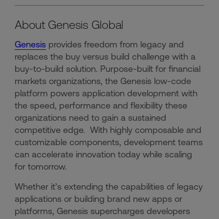
About Genesis Global
Genesis
provides freedom from legacy and
replaces the buy versus build challenge with a
buy-to-build solution. Purpose-built for financial
markets organizations, the Genesis low-code
platform powers application development with
the speed, performance and flexibility these
organizations need to gain a sustained
competitive edge. With highly composable and
customizable components, development teams
can accelerate innovation today while scaling
for tomorrow.
Whether it’s extending the capabilities of legacy
applications or building brand new apps or
platforms, Genesis supercharges developers