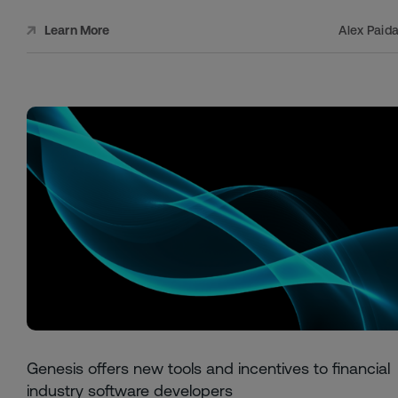
Alex Paid
Learn More
Genesis offers new tools and incentives to financial
industry software developers