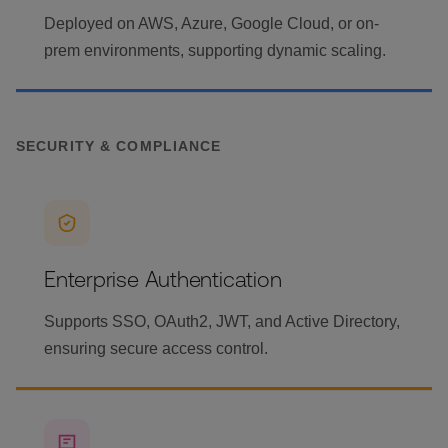
Deployed on AWS, Azure, Google Cloud, or on-
prem environments, supporting dynamic scaling.
SECURITY & COMPLIANCE
Enterprise Authentication
Supports SSO, OAuth2, JWT, and Active Directory,
ensuring secure access control.