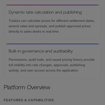
Dynamic rate calculation and publishing
Traders can calculate prices for different settlement dates,
amend rates and spreads, and publish approved prices
directly to sales desks in real time.
Built-in governance and auditability
Permissions, audit trails, and saved pricing history provide
full visibility into rate changes, approvals, publishing
activity, and user access across the application.
Platform Overview
FEATURES & CAPABILITIES