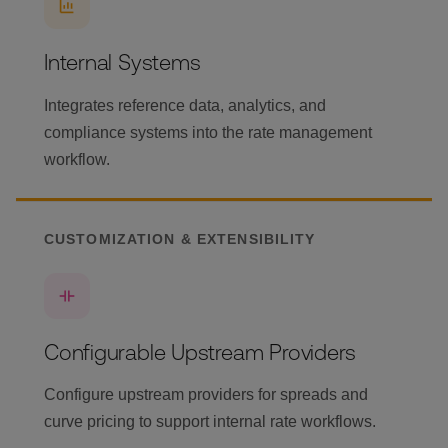
Internal Systems
Integrates reference data, analytics, and
compliance systems into the rate management
workflow.
CUSTOMIZATION & EXTENSIBILITY
Configurable Upstream Providers
Configure upstream providers for spreads and
curve pricing to support internal rate workflows.