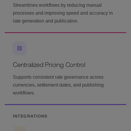
Streamlines workflows by reducing manual
processes and improving speed and accuracy in
rate generation and publication.
Centralized Pricing Control
Supports consistent rate governance across
currencies, settlement dates, and publishing
workflows.
INTEGRATIONS