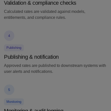
Validation & compliance checks
Calculated rates are validated against models,
entitlements, and compliance rules.
4
Publishing
Publishing & notification
Approved rates are published to downstream systems with
user alerts and notifications.
5
Monitoring
Monitoring & audit logging