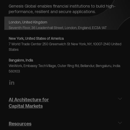
Genesis Global enables financial institutions to build high-
performance, resilient and secure applications.
London, United Kingdom
Seventh Floor, 36 Leadenhall Street, London, England, EC3A 1AT
New York, United States of America
7 World Trade Center 250 Greenwich St New York, NY, 10007-2140 United
States
Bangalore, India
WeWork, Embassy TechVillage, Outer Ring Rd, Bellandur, Bengaluru, India
560103
LinkedIn
AI Architecture for
Capital Markets
Resources