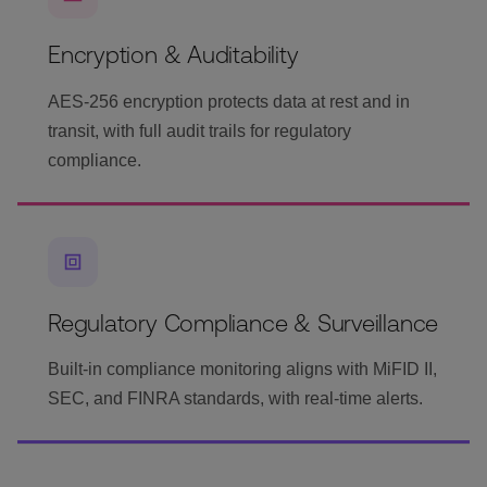
Encryption & Auditability
AES-256 encryption protects data at rest and in
transit, with full audit trails for regulatory
compliance.
Regulatory Compliance & Surveillance
Built-in compliance monitoring aligns with MiFID II,
SEC, and FINRA standards, with real-time alerts.