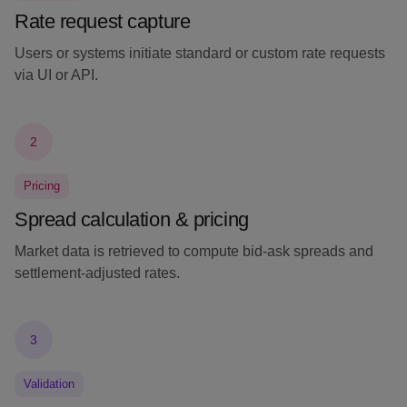
Rate request capture
Users or systems initiate standard or custom rate requests
via UI or API.
2
Pricing
Spread calculation & pricing
Market data is retrieved to compute bid-ask spreads and
settlement-adjusted rates.
3
Validation