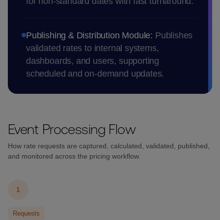
for non-standard dates with fast turnaround.
Publishing & Distribution Module:
Publishes
validated rates to internal systems,
dashboards, and users, supporting
scheduled and on-demand updates.
Event Processing Flow
How rate requests are captured, calculated, validated, published,
and monitored across the pricing workflow.
1
Requests