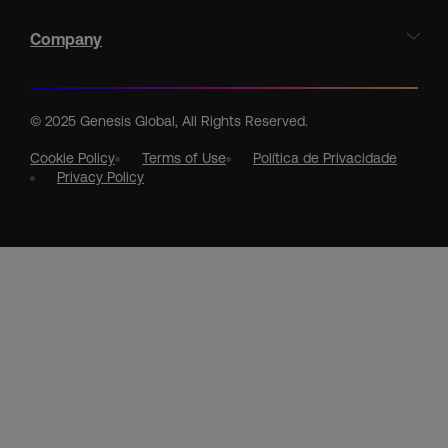
Company
© 2025 Genesis Global, All Rights Reserved.
Cookie Policy
Terms of Use
Política de Privacidade
Privacy Policy