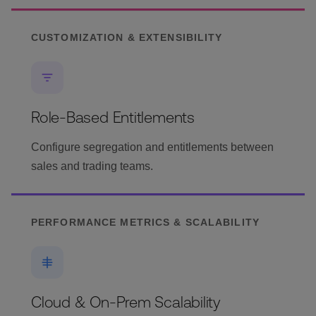
CUSTOMIZATION & EXTENSIBILITY
Role-Based Entitlements
Configure segregation and entitlements between
sales and trading teams.
PERFORMANCE METRICS & SCALABILITY
Cloud & On-Prem Scalability