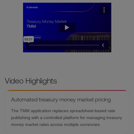
Video Highlights
Automated treasury money market pricing
The TMM application replaces spreadsheet-based rate
publishing with a controlled platform for managing treasury
money market rates across multiple currencies.