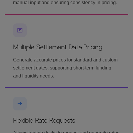
manual input and ensuring consistency in pricing.
Multiple Settlement Date Pricing
Generate accurate prices for standard and custom
settlement dates, supporting short-term funding
and liquidity needs.
Flexible Rate Requests
Allows trading desks to request and generate rates