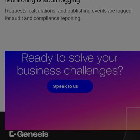
Requests, calculations, and publishing events are logged
for audit and compliance reporting.
Ready to solve your
business challenges?
Speak to us