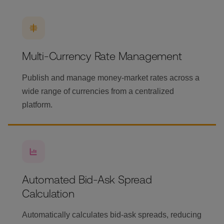
Multi-Currency Rate Management
Publish and manage money-market rates across a
wide range of currencies from a centralized
platform.
Automated Bid-Ask Spread
Calculation
Automatically calculates bid-ask spreads, reducing