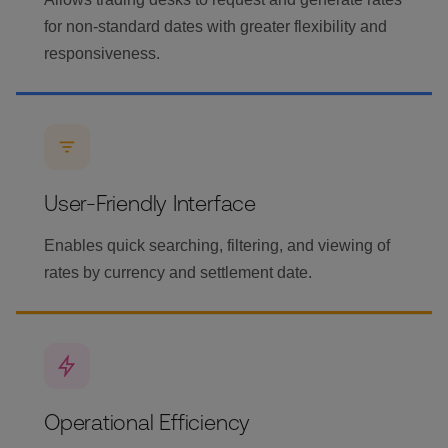
for non-standard dates with greater flexibility and
responsiveness.
User-Friendly Interface
Enables quick searching, filtering, and viewing of
rates by currency and settlement date.
Operational Efficiency