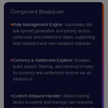
Component Breakdown
Rate Management Engine:
Automates bid-
ask spread generation and pricing across
currencies and settlement dates, supporting
both standard and non-standard requests.
Currency & Settlement Explorer:
Enables
quick search, filtering, and retrieval of rates
by currency and settlement horizon via an
intuitive UI.
Custom Request Handler:
Allows trading
desks to submit and manage rate requests