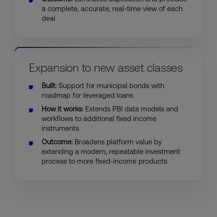
a complete, accurate, real-time view of each
deal
Expansion to new asset classes
Built:
Support for municipal bonds with
roadmap for leveraged loans
How it works:
Extends PBI data models and
workflows to additional fixed income
instruments
Outcome:
Broadens platform value by
extending a modern, repeatable investment
process to more fixed-income products