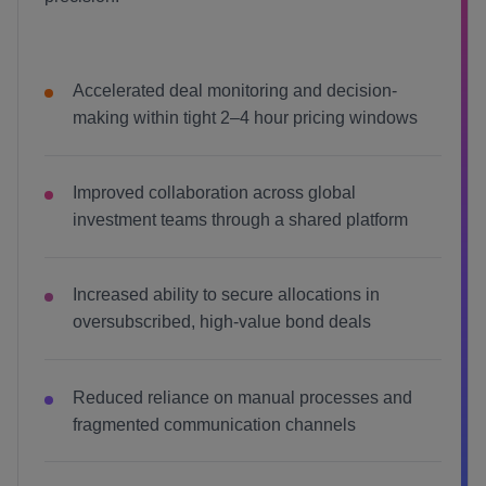
Accelerated deal monitoring and decision-
making within tight 2–4 hour pricing windows
Improved collaboration across global
investment teams through a shared platform
Increased ability to secure allocations in
oversubscribed, high-value bond deals
Reduced reliance on manual processes and
fragmented communication channels