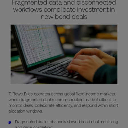
Fragmented data and disconnected
workflows complicate investment in
new bond deals
T. Rowe Price operates across global fixed income markets,
where fragmented dealer communication made it difficult to
monitor deals, collaborate efficiently, and respond within short
allocation windows.
Fragmented dealer channels slowed bond deal monitoring
and decision-making