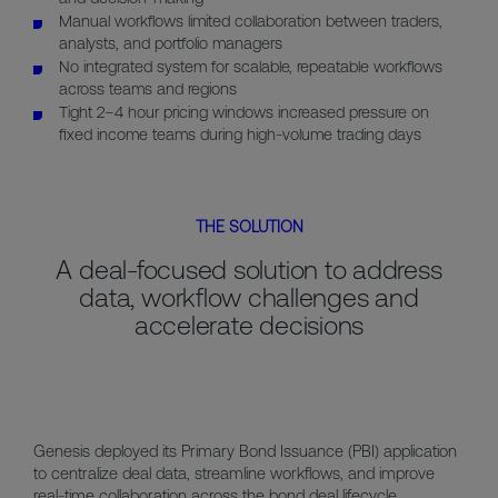
Manual workflows limited collaboration between traders,
analysts, and portfolio managers
No integrated system for scalable, repeatable workflows
across teams and regions
Tight 2–4 hour pricing windows increased pressure on
fixed income teams during high-volume trading days
THE SOLUTION
A deal-focused solution to address
data, workflow challenges and
accelerate decisions
Genesis deployed its Primary Bond Issuance (PBI) application
to centralize deal data, streamline workflows, and improve
real-time collaboration across the bond deal lifecycle.