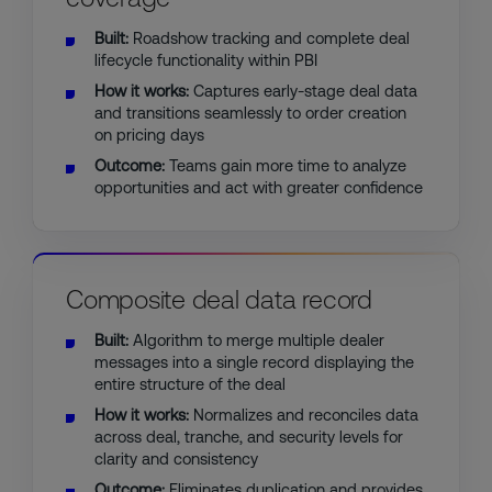
Built:
Roadshow tracking and complete deal
lifecycle functionality within PBI
How it works:
Captures early-stage deal data
and transitions seamlessly to order creation
on pricing days
Outcome:
Teams gain more time to analyze
opportunities and act with greater confidence
Composite deal data record
Built:
Algorithm to merge multiple dealer
messages into a single record displaying the
entire structure of the deal
How it works:
Normalizes and reconciles data
across deal, tranche, and security levels for
clarity and consistency
Outcome:
Eliminates duplication and provides