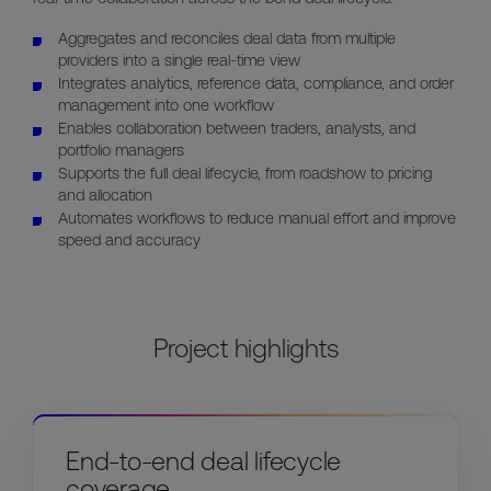
Aggregates and reconciles deal data from multiple
providers into a single real-time view
Integrates analytics, reference data, compliance, and order
management into one workflow
Enables collaboration between traders, analysts, and
portfolio managers
Supports the full deal lifecycle, from roadshow to pricing
and allocation
Automates workflows to reduce manual effort and improve
speed and accuracy
Project highlights
End-to-end deal lifecycle
coverage