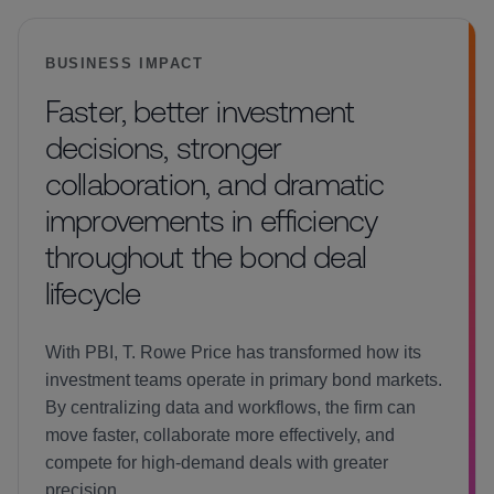
BUSINESS IMPACT
Faster, better investment
decisions, stronger
collaboration, and dramatic
improvements in efficiency
throughout the bond deal
lifecycle
With PBI, T. Rowe Price has transformed how its
investment teams operate in primary bond markets.
By centralizing data and workflows, the firm can
move faster, collaborate more effectively, and
compete for high-demand deals with greater
precision.