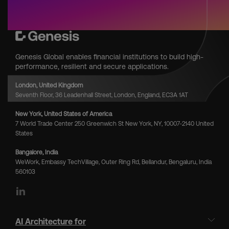
Genesis Global enables financial institutions to build high-
performance, resilient and secure applications.
London, United Kingdom
Seventh Floor, 36 Leadenhall Street, London, England, EC3A 1AT
New York, United States of America
7 World Trade Center 250 Greenwich St New York, NY, 10007-2140 United
States
Bangalore, India
WeWork, Embassy TechVillage, Outer Ring Rd, Bellandur, Bengaluru, India
560103
LinkedIn
AI Architecture for