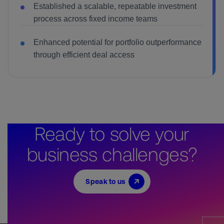
Established a scalable, repeatable investment
process across fixed income teams
Enhanced potential for portfolio outperformance
through efficient deal access
Ready to solve your
business challenges?
Speak to us