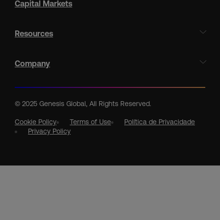
Capital Markets
Resources
Company
© 2025 Genesis Global, All Rights Reserved.
Cookie Policy
Terms of Use
Política de Privacidade
Privacy Policy