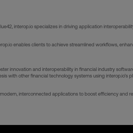
2, interop.io specializes in driving application interoperabilit
op.io enables clients to achieve streamlined workflows, enhan
er innovation and interoperability in financial industry softwar
is with other financial technology systems using interop.io’s p
modern, interconnected applications to boost efficiency and re