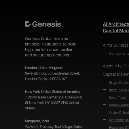
AI Architect
Capital Mar
Genesis Global enables
financial institutions to build
AI for Builders
high-performance, resilient
Component
and secure applications.
Agentic by De
London, United Kingdom
Seventh Floor, 36 Leadenhall Street,
Capital Marke
London, England, EC3A 1AT
Single Dealer
Institutional
New York, United States of America
7 World Trade Center 250 Greenwich
Sales Trader
St New York, NY, 10007-2140 United
Primary Mark
States
Order & Tra
Electronic T
Bangalore, India
WeWork, Embassy TechVillage, Outer
Reporting & 