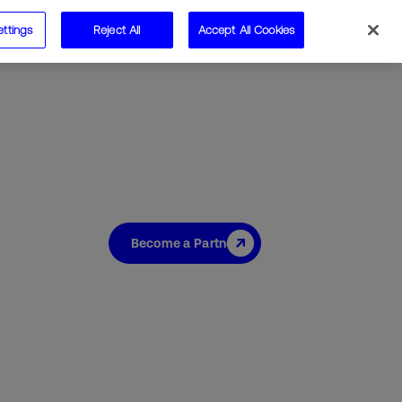
ettings
Reject All
Accept All Cookies
Speak to us
Become a Partner