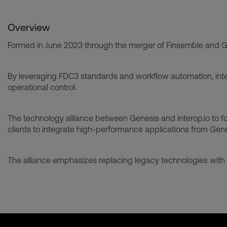
Overview
Formed in June 2023 through the merger of Finsemble and Glue4
By leveraging FDC3 standards and workflow automation, inter
operational control.
The technology alliance between Genesis and interop.io to fost
clients to integrate high-performance applications from Genes
The alliance emphasizes replacing legacy technologies with 