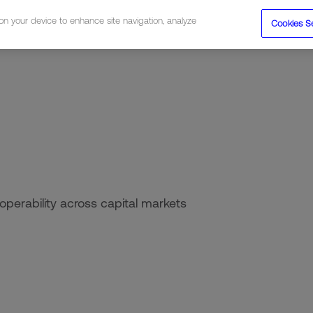
 on your device to enhance site navigation, analyze
Cookies S
tions
Resources
Company
roperability across capital markets