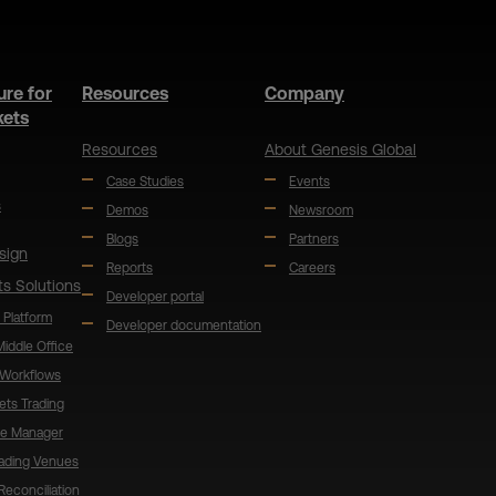
ure for
Resources
Company
kets
Resources
About Genesis Global
Case Studies
Events
s
Demos
Newsroom
Blogs
Partners
sign
Reports
Careers
ts Solutions
Developer portal
 Platform
Developer documentation
 Middle Office
 Workflows
ets Trading
de Manager
rading Venues
Reconciliation