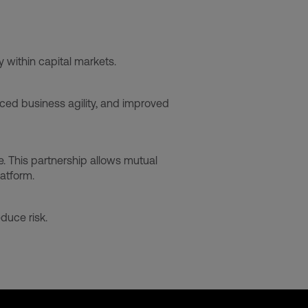
y within capital markets.
ced business agility, and improved
e. This partnership allows mutual
latform.
duce risk.