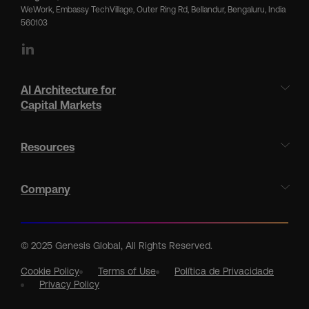
WeWork, Embassy TechVillage, Outer Ring Rd, Bellandur, Bengaluru, India
560103
LinkedIn
AI Architecture for
Capital Markets
Resources
Company
© 2025 Genesis Global, All Rights Reserved.
Cookie Policy
Terms of Use
Política de Privacidade
Privacy Policy