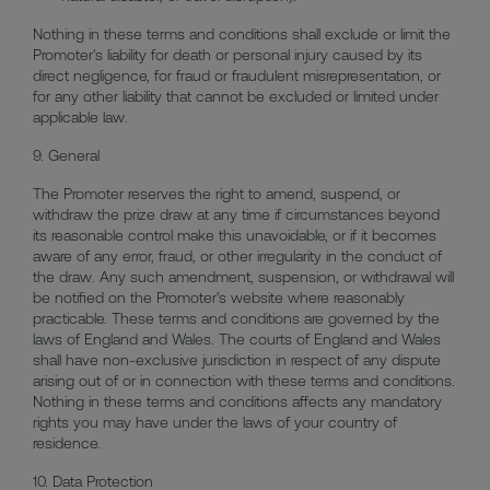
Nothing in these terms and conditions shall exclude or limit the
Promoter's liability for death or personal injury caused by its
direct negligence, for fraud or fraudulent misrepresentation, or
for any other liability that cannot be excluded or limited under
applicable law.
9. General
The Promoter reserves the right to amend, suspend, or
withdraw the prize draw at any time if circumstances beyond
its reasonable control make this unavoidable, or if it becomes
aware of any error, fraud, or other irregularity in the conduct of
the draw. Any such amendment, suspension, or withdrawal will
be notified on the Promoter's website where reasonably
practicable. These terms and conditions are governed by the
laws of England and Wales. The courts of England and Wales
shall have non-exclusive jurisdiction in respect of any dispute
arising out of or in connection with these terms and conditions.
Nothing in these terms and conditions affects any mandatory
rights you may have under the laws of your country of
residence.
10. Data Protection