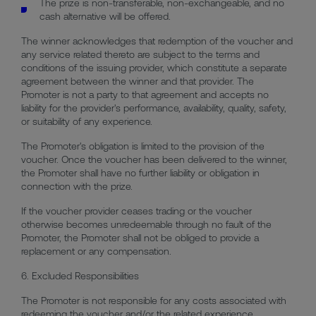
The prize is non-transferable, non-exchangeable, and no
cash alternative will be offered.
The winner acknowledges that redemption of the voucher and
any service related thereto are subject to the terms and
conditions of the issuing provider, which constitute a separate
agreement between the winner and that provider. The
Promoter is not a party to that agreement and accepts no
liability for the provider's performance, availability, quality, safety,
or suitability of any experience.
The Promoter's obligation is limited to the provision of the
voucher. Once the voucher has been delivered to the winner,
the Promoter shall have no further liability or obligation in
connection with the prize.
If the voucher provider ceases trading or the voucher
otherwise becomes unredeemable through no fault of the
Promoter, the Promoter shall not be obliged to provide a
replacement or any compensation.
6. Excluded Responsibilities
The Promoter is not responsible for any costs associated with
redeeming the voucher and/or the related experience,