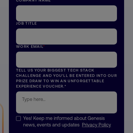
COMPANY NAME
*
JOB TITLE
WORK EMAIL
*
TELL US YOUR BIGGEST TECH STACK
CHALLENGE AND YOU’LL BE ENTERED INTO OUR
PRIZE DRAW TO WIN AN UNFORGETTABLE
EXPERIENCE VOUCHER.
*
Yes! Keep me informed about Genesis
news, events and updates
Privacy Policy