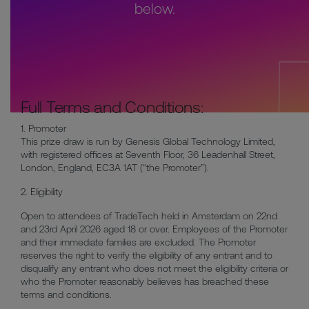
below.
Full Terms and Conditions:
1. Promoter
This prize draw is run by Genesis Global Technology Limited,
with registered offices at Seventh Floor, 36 Leadenhall Street,
London, England, EC3A 1AT (“the Promoter”).
2. Eligibility
Open to attendees of TradeTech held in Amsterdam on 22nd
and 23rd April 2026 aged 18 or over. Employees of the Promoter
and their immediate families are excluded. The Promoter
reserves the right to verify the eligibility of any entrant and to
disqualify any entrant who does not meet the eligibility criteria or
who the Promoter reasonably believes has breached these
terms and conditions.