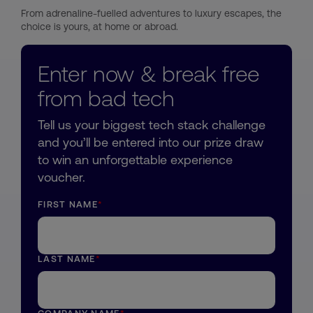
From adrenaline-fuelled adventures to luxury escapes, the
choice is yours, at home or abroad.
Enter now & break free
from bad tech
Tell us your biggest tech stack challenge
and you’ll be entered into our prize draw
to win an unforgettable experience
voucher.
FIRST NAME
*
LAST NAME
*