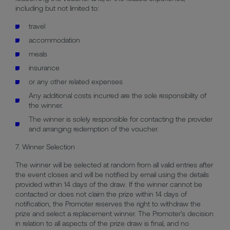
including but not limited to:
travel
accommodation
meals
insurance
or any other related expenses
Any additional costs incurred are the sole responsibility of
the winner.
The winner is solely responsible for contacting the provider
and arranging redemption of the voucher.
7. Winner Selection
The winner will be selected at random from all valid entries after
the event closes and will be notified by email using the details
provided within 14 days of the draw. If the winner cannot be
contacted or does not claim the prize within 14 days of
notification, the Promoter reserves the right to withdraw the
prize and select a replacement winner. The Promoter's decision
in relation to all aspects of the prize draw is final, and no