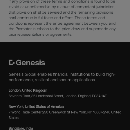
If any provision of these terms and conditions is found to be
invalid or unenforceable by a court of competent jurisdiction,
that provision shall be severed and the remaining provisions
shall continue in full force and effect. These terms and
conditions represent the entire agreement between you and
the Promoter in relation to the prize draw and supersede any
prior representations or agreements.
Genesis Global enables financial institutions to build high-
performance, resilient and secure applications.
London, United Kingdom
Seventh Floor, 36 Leadenhall Street, London, England, EC3A 1AT
New York, United States of America
7 World Trade Center 250 Greenwich St New York, NY, 10007-2140 United
States
Bangalore, India